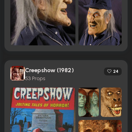
Creepshow (1982)
24
53 Props