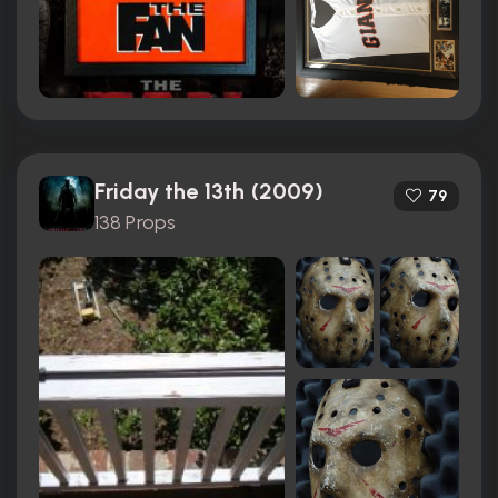
Friday the 13th (2009)
79
138 Props