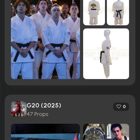
G20 (2025)
0
47 Props