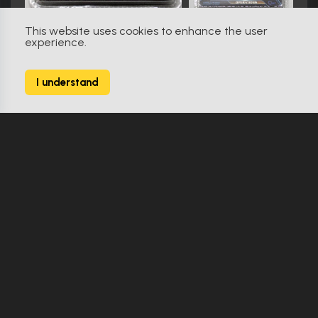
This website uses cookies to enhance the user
experience.
Star Trek: Voyager (1995)
783
I understand
1599 Props