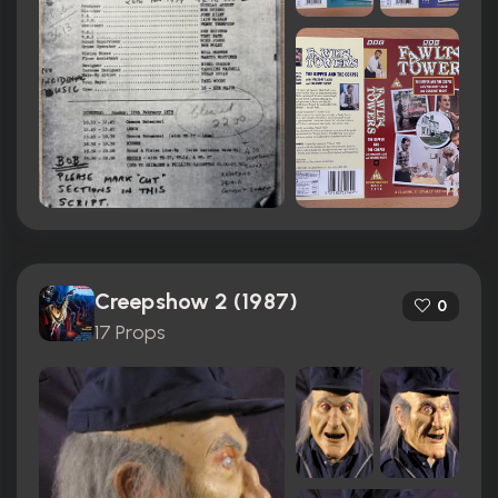
Creepshow 2 (1987)
0
17 Props