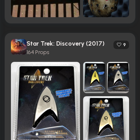
Star Trek: Discovery (2017)
9
164 Props