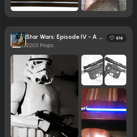
Star Wars: Episode IV - A New Hope (1977)
616
2205 Props