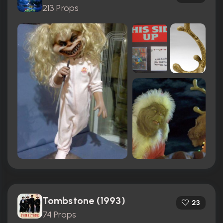
213 Props
Tombstone (1993)
23
74 Props