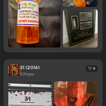
31 (2016)
0
2 Props