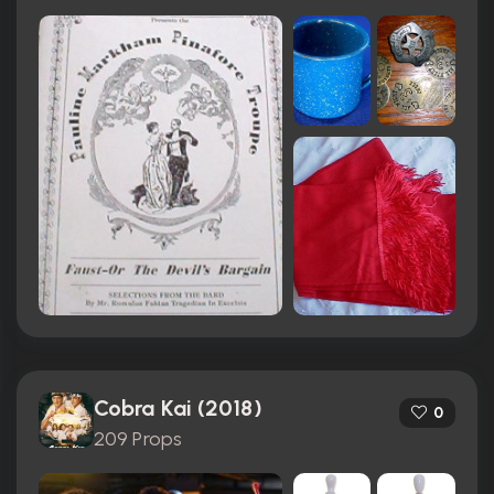
Cobra Kai (2018)
0
209 Props