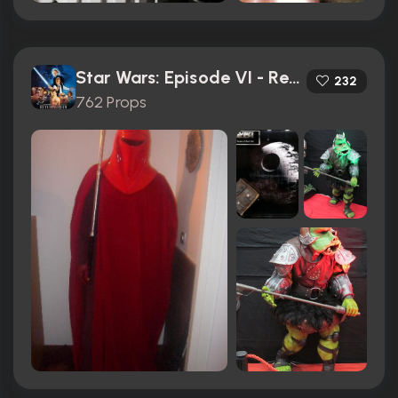
Star Wars: Episode VI - Return of the Jedi (1983)
232
762 Props