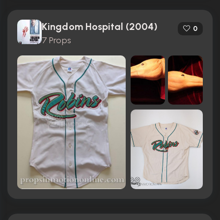
Kingdom Hospital (2004)
0
7 Props