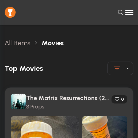
All Items
Movies
Top Movies
The Matrix Resurrections (2021)
0
3 Props