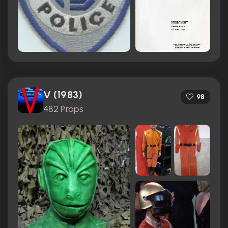
V (1983)
98
482 Props