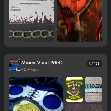
Miami Vice (1984)
153
70 Props