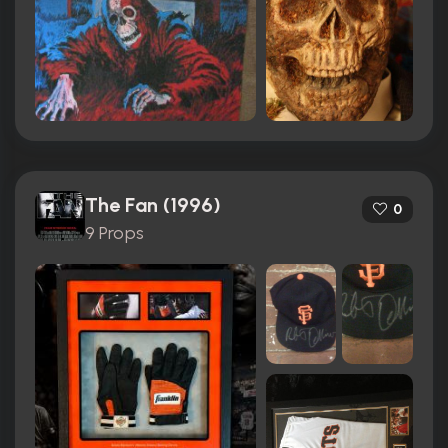
The Fan (1996)
0
9 Props