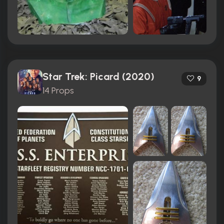
Star Trek: Picard (2020)
9
14 Props