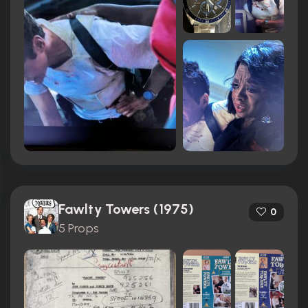
Fawlty Towers (1975)
0
5 Props