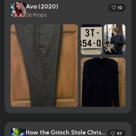
Ava (2020)
10
26 Props
How the Grinch Stole Christmas (2000)
97