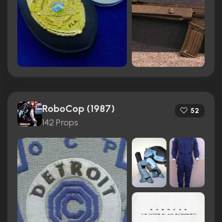
RoboCop (1987)
52
142 Props