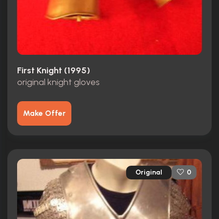
First Knight (1995)
original knight gloves
Make Offer
Original
0