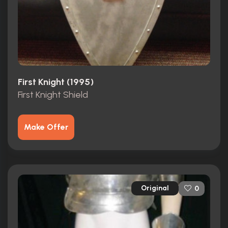
First Knight (1995)
First Knight Shield
Make Offer
Original
0