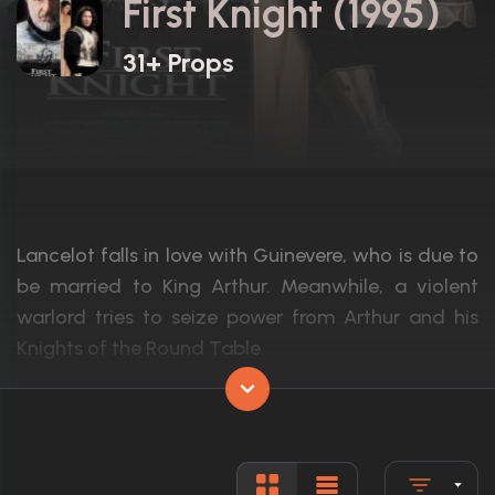
First Knight (1995)
31+ Props
Lancelot falls in love with Guinevere, who is due to
be married to King Arthur. Meanwhile, a violent
warlord tries to seize power from Arthur and his
Knights of the Round Table.
Actors:
Sean Connery, Richard Gere, Julia Ormon
Language:
English
Rated:
PG-13