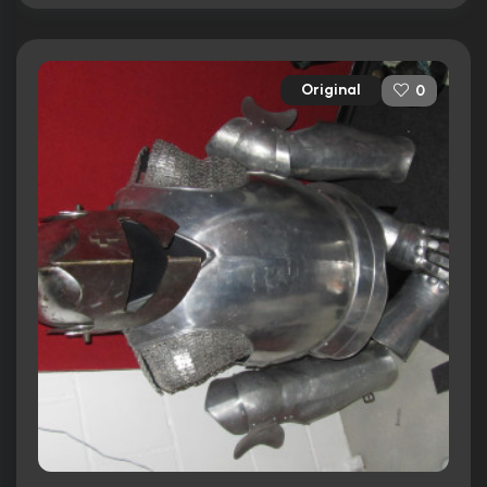
Original
0