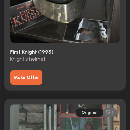
First Knight (1995)
Knight's helmet
Make Offer
Original
1