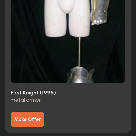
First Knight (1995)
metal armor
Make Offer