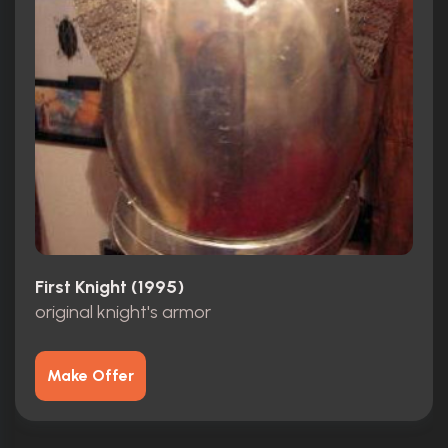
First Knight (1995)
original knight's armor
Make Offer