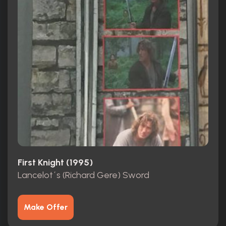
First Knight (1995)
Lancelot´s (Richard Gere) Sword
Make Offer