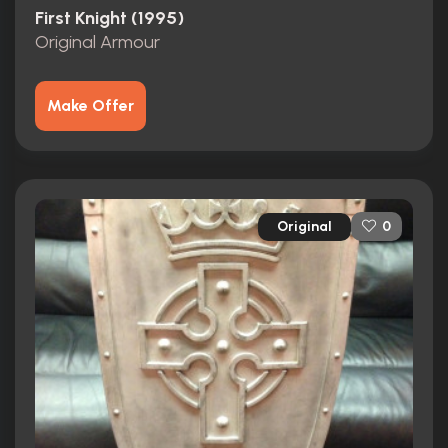
First Knight (1995)
Original Armour
Make Offer
Original
0