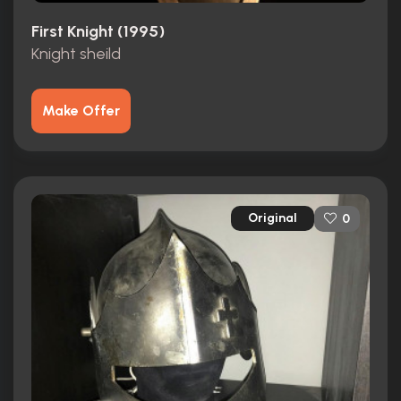
First Knight (1995)
Knight sheild
Make Offer
Original
0