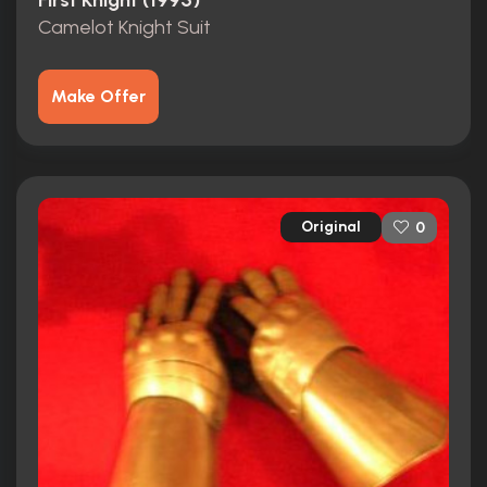
First Knight (1995)
Camelot Knight Suit
Make Offer
Original
0