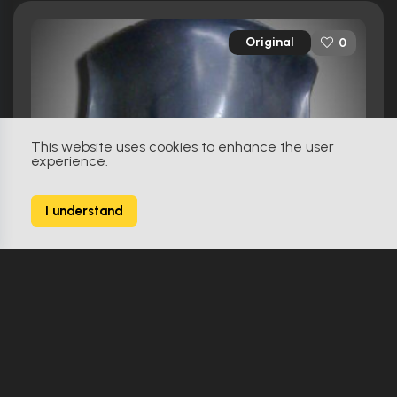
Original
0
This website uses cookies to enhance the user
experience.
I understand
First Knight (1995)