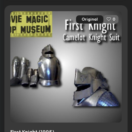
Original
0