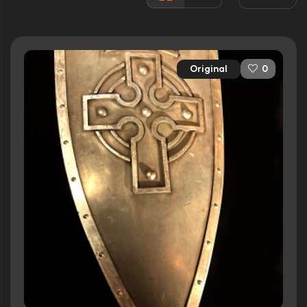
Awards:
N/A
Released:
7th July 1995
Runtime:
134 min
Original
0
Ratings
6.0/10
Internet Movie Database
45%
Rotten Tomatoes
57/100
Metacritic