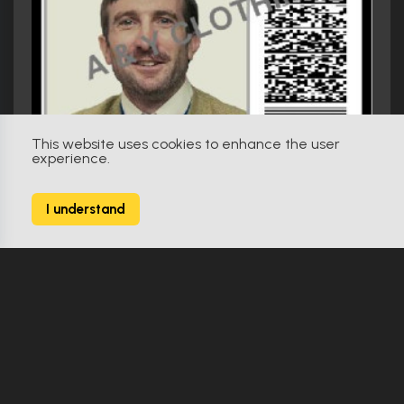
This website uses cookies to enhance the user
experience.
I understand
District 9 (2009)
Wikus MNU ID Card
Make Offer