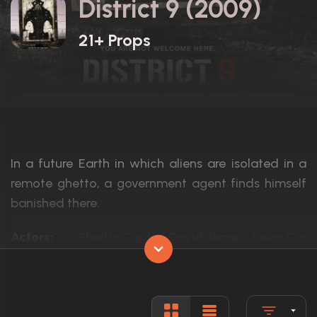
District 9 (2009)
21+ Props
In a future Earth in which aliens are isolated in a
remote ghetto, a government agent finds himself
banished there.
Actors:
Sharlto Copley, David James, Jason Cope
Language:
English, N
Rated:
R
Awards:
Nominated for 4 Oscars. 32 wins