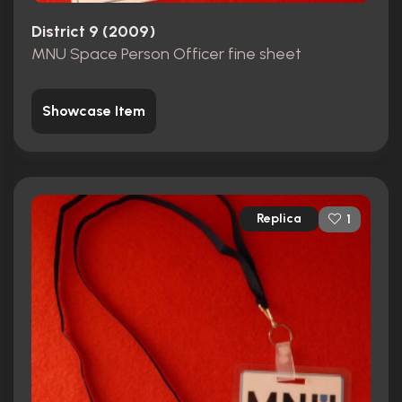
District 9 (2009)
MNU Space Person Officer fine sheet
Showcase Item
Replica
1