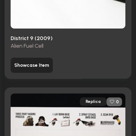
District 9 (2009)
Alien Fuel Cell
Showcase Item
Replica
0