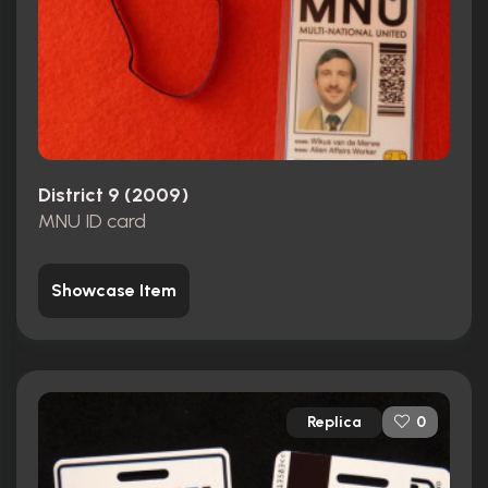
District 9 (2009)
MNU ID card
Showcase Item
Replica
0