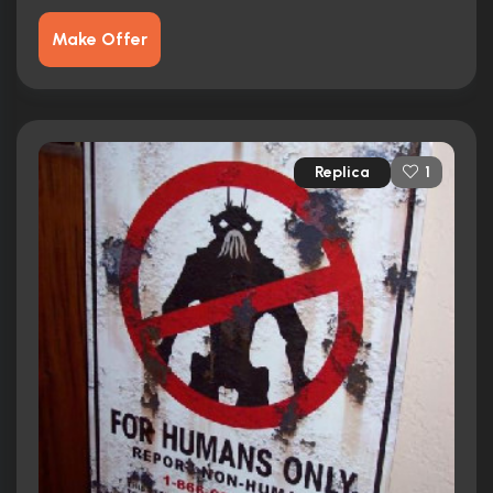
Make Offer
Replica
1