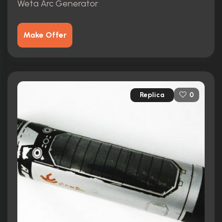
Weta Arc Generator
Make Offer
Replica
0