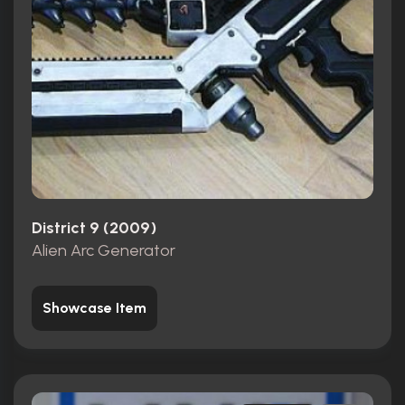
District 9 (2009)
Alien Arc Generator
Showcase Item