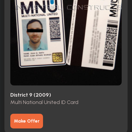
District 9 (2009)
Multi National United ID Card
Make Offer