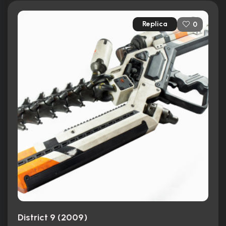
Replica
0
District 9 (2009)