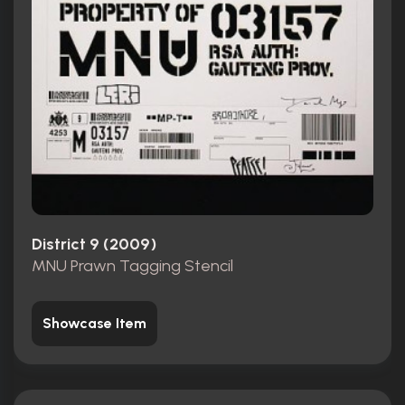
District 9 (2009)
MNU Prawn Tagging Stencil
Showcase Item