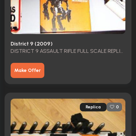
District 9 (2009)
DISTRICT 9 ASSAULT RIFLE FULL SCALE REPLICA & THE ART OF DISTRICT 9 BOOK
Make Offer
Replica
0