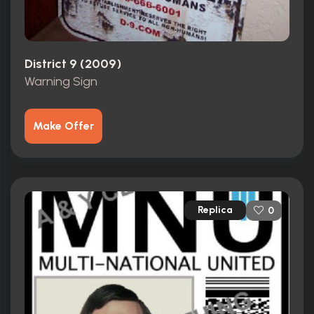
District 9 (2009)
Warning Sign
Make Offer
Replica
0