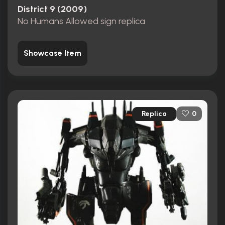
District 9 (2009)
No Humans Allowed sign replica
Showcase Item
Replica
0