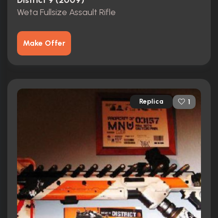
District 9 (2009)
Weta Fullsize Assault Rifle
Make Offer
Replica
1