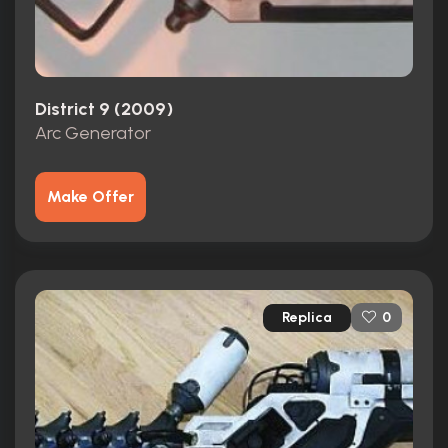
District 9 (2009)
Arc Generator
Make Offer
Replica
0