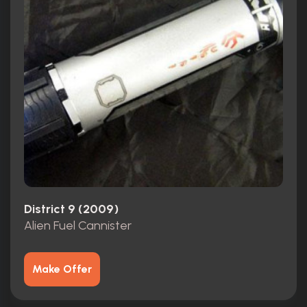
District 9 (2009)
Alien Fuel Cannister
Make Offer