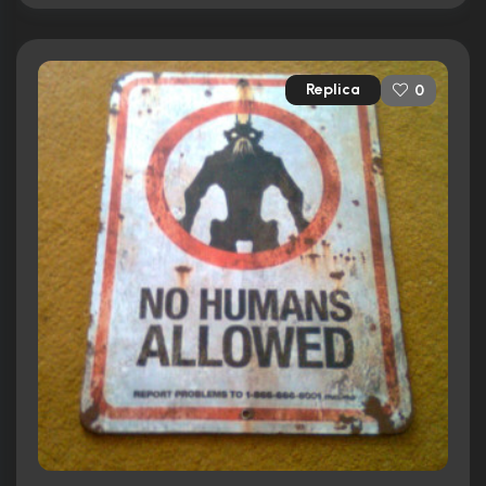
Replica
0