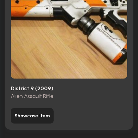
District 9 (2009)
Alien Assault Rifle
Showcase Item