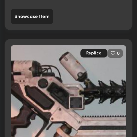
Showcase Item
Replica
0