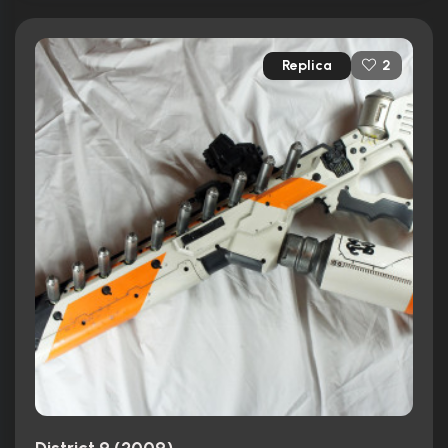
Replica
2