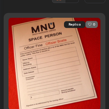
117 nominations total
Released:
14th August 2009
Runtime:
112 min
Replica
0
Ratings
7.9/10
Internet Movie Database
90%
Rotten Tomatoes
81/100
Metacritic