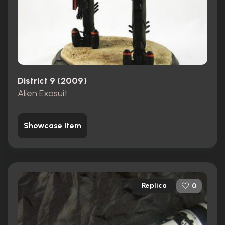
District 9 (2009)
Alien Exosuit
Showcase Item
Replica
0