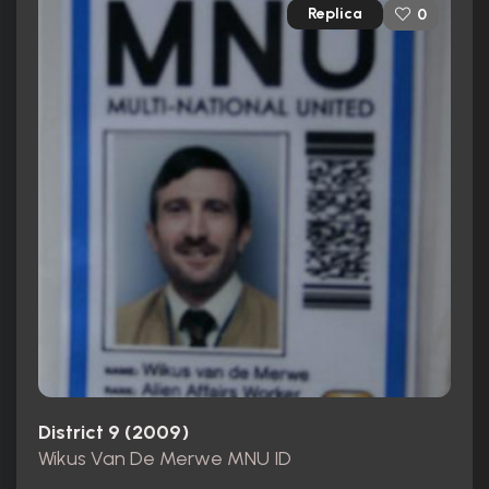
Replica
0
District 9 (2009)
Wikus Van De Merwe MNU ID