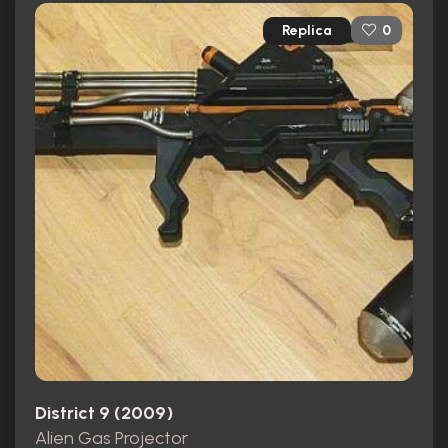
Replica
0
District 9 (2009)
Alien Gas Projector