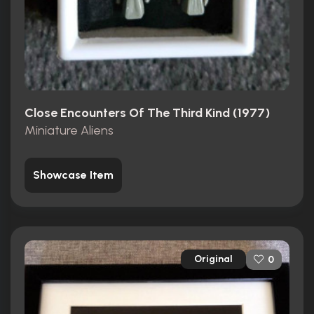
Close Encounters Of The Third Kind (1977)
Miniature Aliens
Showcase Item
Original
0