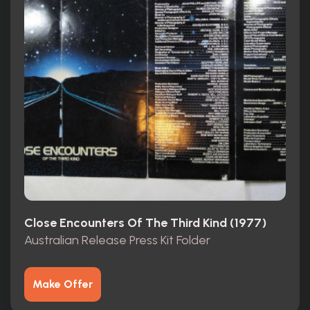
Close Encounters Of The Third Kind (1977)
Australian Release Press Kit Folder
Make Offer