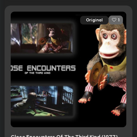
Original
1