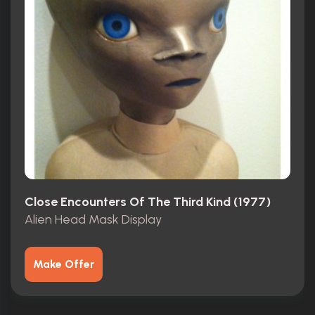
Close Encounters Of The Third Kind (1977)
Alien Head Mask Display
Make Offer