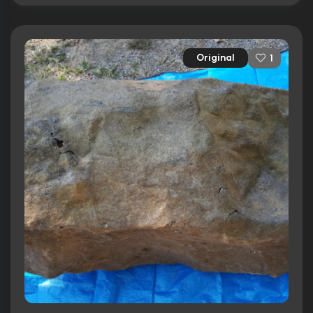
Original
1