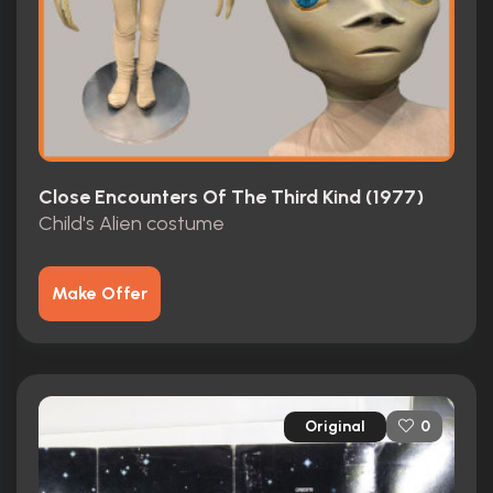
Close Encounters Of The Third Kind (1977)
Child's Alien costume
Make Offer
Original
0