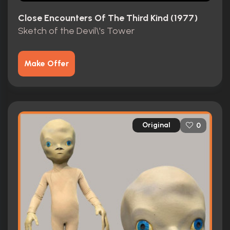
Close Encounters Of The Third Kind (1977)
Sketch of the Devil\'s Tower
Make Offer
Original
0