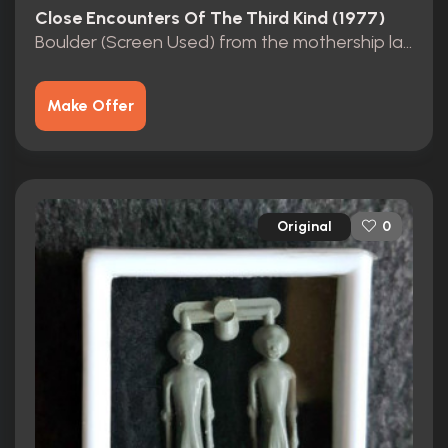
Close Encounters Of The Third Kind (1977)
Boulder (Screen Used) from the mothership landing site.
Make Offer
Original
0