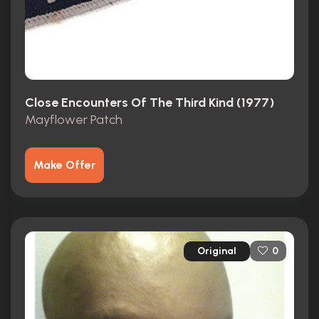
Close Encounters Of The Third Kind (1977)
Mayflower Patch
Make Offer
Original
0