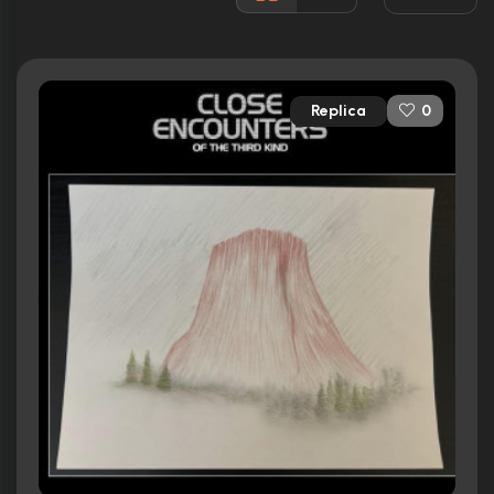
Rated:
PG
Awards:
Won 1 Oscar. 16 wins
40 nominations total
Replica
0
Released:
14th December 1977
Runtime:
138 min
Ratings
7.6/10
Internet Movie Database
91%
Rotten Tomatoes
90/100
Metacritic