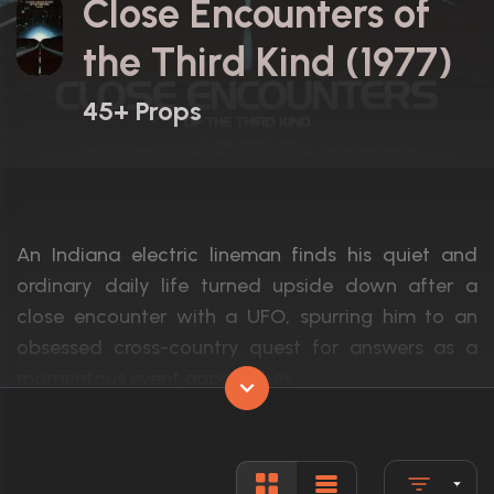
Close Encounters of
the Third Kind (1977)
45+ Props
An Indiana electric lineman finds his quiet and
ordinary daily life turned upside down after a
close encounter with a UFO, spurring him to an
obsessed cross-country quest for answers as a
momentous event approaches.
Actors:
Richard Dreyfuss, François Truffaut, Teri 
Language:
English