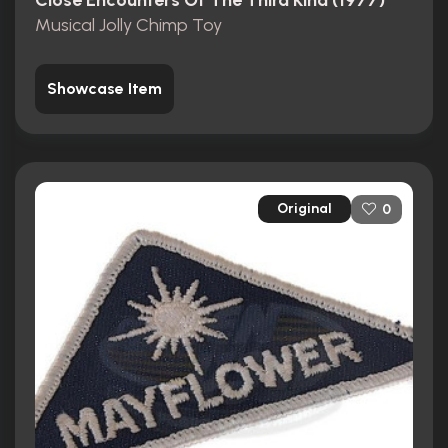
Close Encounters Of The Third Kind (1977)
Musical Jolly Chimp Toy
Showcase Item
Original
0