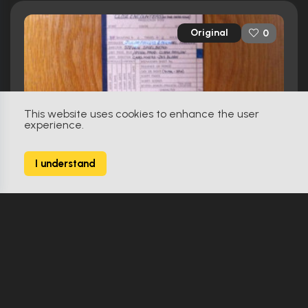
Original
0
This website uses cookies to enhance the user
experience.
I understand
Close Encounters Of The Third Kind (1977)