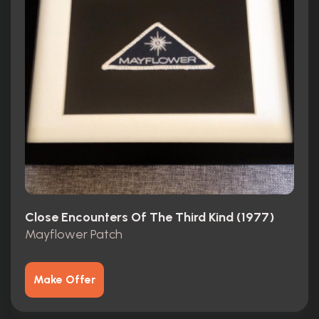
Close Encounters Of The Third Kind (1977)
Mayflower Patch
Make Offer