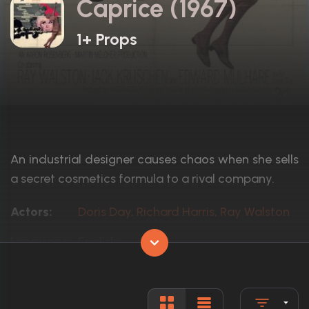
Caprice (1967)
1+ Props
An industrial designer causes chaos when she sells
a secret cosmetics formula to a rival company.
Actors:
Doris Day, Richard Harris, Ray Walston
Language:
English
Rated:
Approved
Awards:
N/A
Released:
12th May 1967