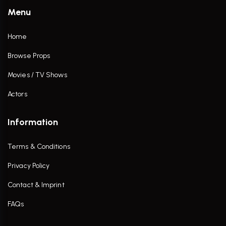
Menu
Home
Browse Props
Movies / TV Shows
Actors
Information
Terms & Conditions
Privacy Policy
Contact & Imprint
FAQs