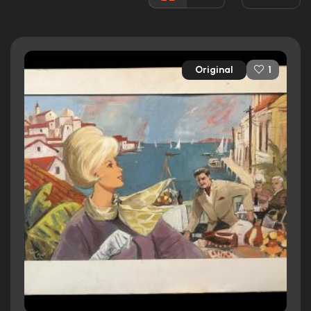
Runtime:
98 min
Ratings
Original
1
5.5/10
Internet Movie Database
14%
Rotten Tomatoes