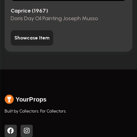
Caprice (1967)
Doris Day Oil Painting Joseph Musso
Showcase Item
YourProps
Built by Collectors. For Collectors.