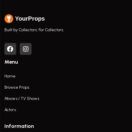
YourProps
Built by Collectors. For Collectors.
Menu
Home
Browse Props
Movies / TV Shows
Actors
Information