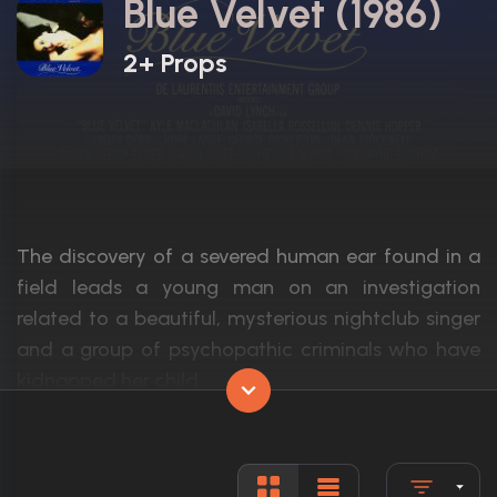
Blue Velvet (1986)
2+ Props
The discovery of a severed human ear found in a
field leads a young man on an investigation
related to a beautiful, mysterious nightclub singer
and a group of psychopathic criminals who have
kidnapped her child.
Actors:
Isabella Rossellini, Kyle MacLachlan, Den
Language:
English