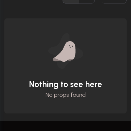
Rated:
R
Awards:
Nominated for 1 Oscar. 18 wins
18 nominations total
Released:
23rd October 1986
Runtime:
120 min
Ratings
7.7/10
Internet Movie Database
Nothing to see here
No props found
91%
Rotten Tomatoes
75/100
Metacritic