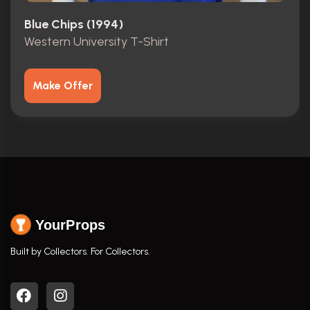
Blue Chips (1994)
Western University T-Shirt
Make Offer
YourProps
Built by Collectors. For Collectors.