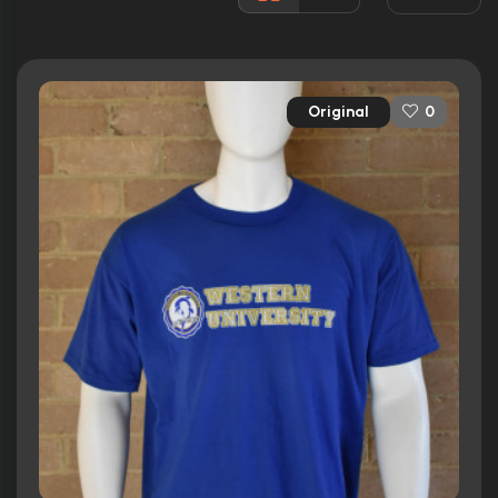
Released:
18th February 1994
Runtime:
108 min
Original
0
Ratings
6.3/10
Internet Movie Database
40%
Rotten Tomatoes
54/100
Metacritic