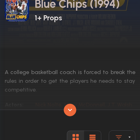
Blue Chips (1994)
1+ Props
A college basketball coach is forced to break the
rules in order to get the players he needs to stay
competitive.
Actors:
Nick Nolte, Mary McDonnell, J.T. Walsh
Language:
English
Rated:
PG-13
Awards:
1 nomination total