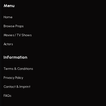
Menu
Home
Browse Props
Movies / TV Shows
Actors
Information
Terms & Conditions
Privacy Policy
Contact & Imprint
FAQs