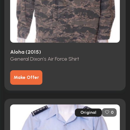
Aloha (2015)
General Dixon’s Air Force Shirt
Make Offer
Original
0