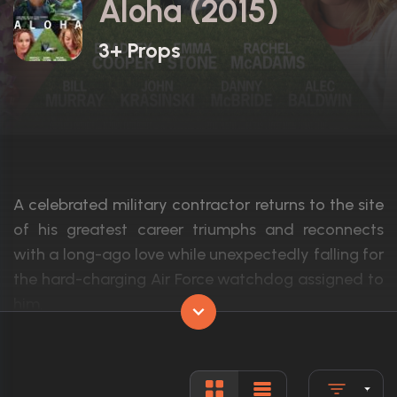
Aloha (2015)
3+ Props
A celebrated military contractor returns to the site
of his greatest career triumphs and reconnects
with a long-ago love while unexpectedly falling for
the hard-charging Air Force watchdog assigned to
him.
Actors:
Bradley Cooper, Rachel McAdams, Emma
Language:
English, H