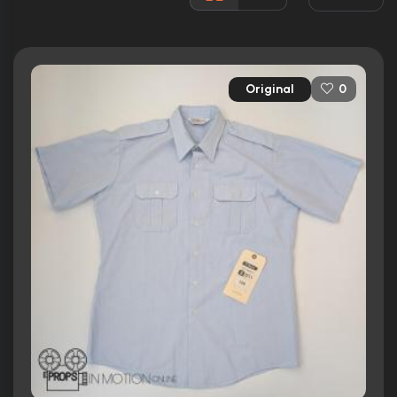
Rated:
PG-13
Awards:
2 wins
7 nominations total
Original
0
Released:
29th May 2015
Runtime:
105 min
Ratings
5.4/10
Internet Movie Database
20%
Rotten Tomatoes
40/100
Metacritic