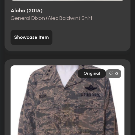
Aloha (2015)
General Dixon (Alec Baldwin) Shirt
Showcase Item
Original
0