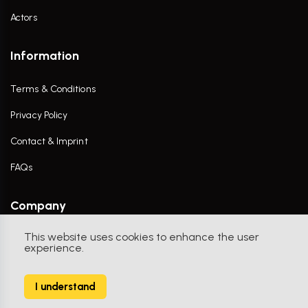
Actors
Information
Terms & Conditions
Privacy Policy
Contact & Imprint
FAQs
Company
This website uses cookies to enhance the user
Contact Us
experience.
I understand