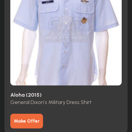
Aloha (2015)
General Dixon’s Military Dress Shirt
Make Offer