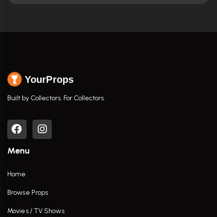
YourProps
Built by Collectors. For Collectors.
Menu
Home
Browse Props
Movies / TV Shows