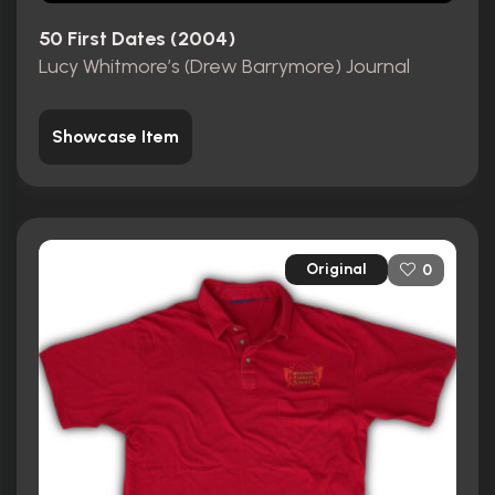
50 First Dates (2004)
Lucy Whitmore’s (Drew Barrymore) Journal
Showcase Item
Original
0