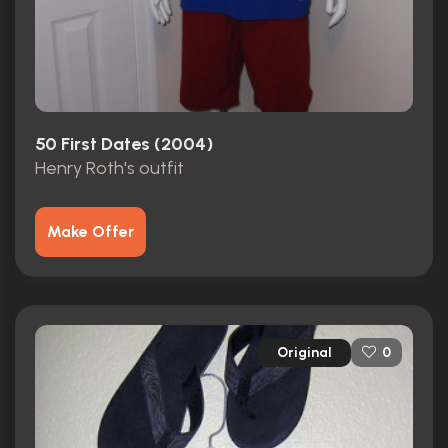
50 First Dates (2004)
Henry Roth's outfit
Make Offer
Original
0