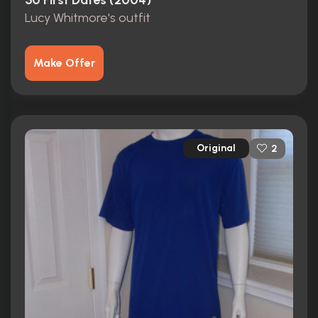
50 First Dates (2004)
Lucy Whitmore's outfit
Make Offer
Original
2