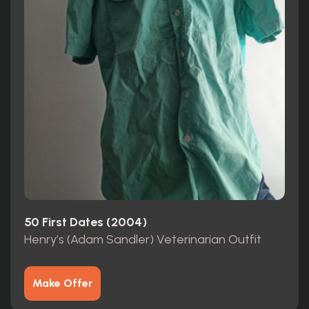
50 First Dates (2004)
Henry’s (Adam Sandler) Veterinarian Outfit
Make Offer