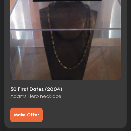
50 First Dates (2004)
Adams Hero necklace
Make Offer