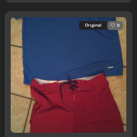
Original
0