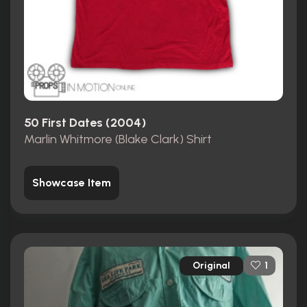
50 First Dates (2004)
Marlin Whitmore (Blake Clark) Shirt
Showcase Item
Original
1