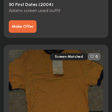
50 First Dates (2004)
Adams screen used outfit
Make Offer
Screen-Matched
0