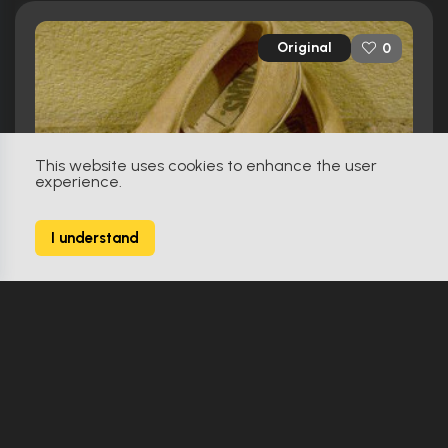
Original
0
This website uses cookies to enhance the user
experience.
I understand
50 First Dates (2004)