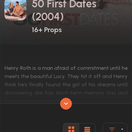
50 First Dates
(2004)
16+ Props
Henry Roth is a man afraid of commitment until he
meets the beautiful Lucy. They hit it off and Henry
think he's finally found the girl of his dreams until
discovering she has short-term memory loss and
forgets him the next day.
Actors:
Adam Sandler, Drew Barrymore, Rob Schn
Language:
English, H