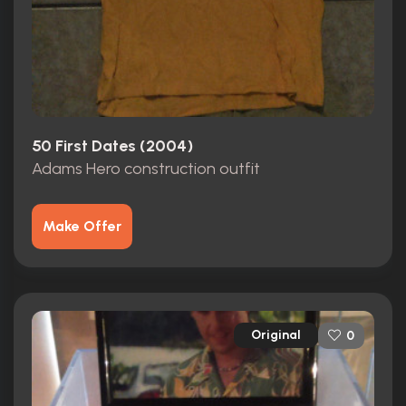
50 First Dates (2004)
Adams Hero construction outfit
Make Offer
Original
0