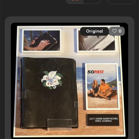
Rated:
PG-13
Awards:
6 wins
10 nominations total
Original
0
Released:
13th February 2004
Runtime:
99 min
Ratings
6.8/10
Internet Movie Database
45%
Rotten Tomatoes
48/100
Metacritic