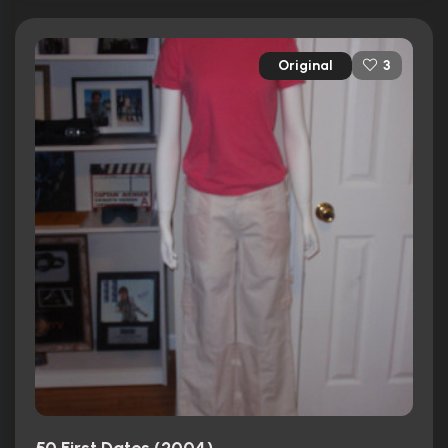
Original
3