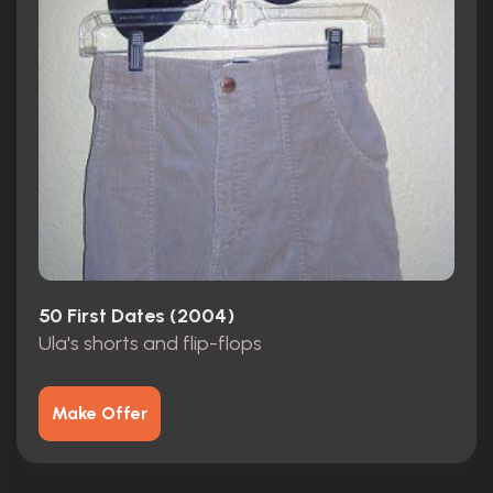
50 First Dates (2004)
Ula's shorts and flip-flops
Make Offer