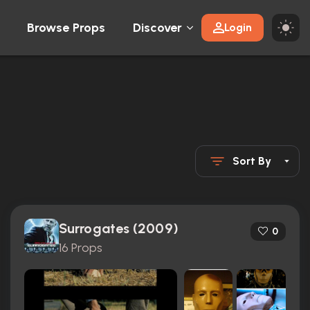
Browse Props
Discover
Login
Sort By
Surrogates (2009)
0
16 Props