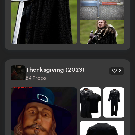
Thanksgiving (2023)
2
84 Props