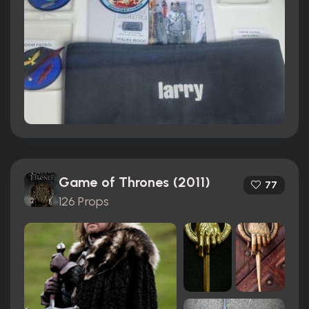
Game of Thrones (2011)
77
126 Props