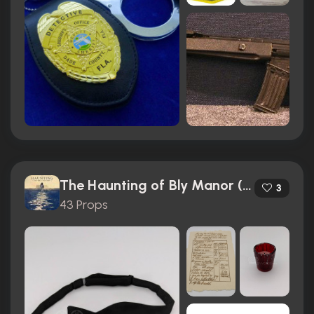
The Haunting of Bly Manor (2020)
3
43 Props