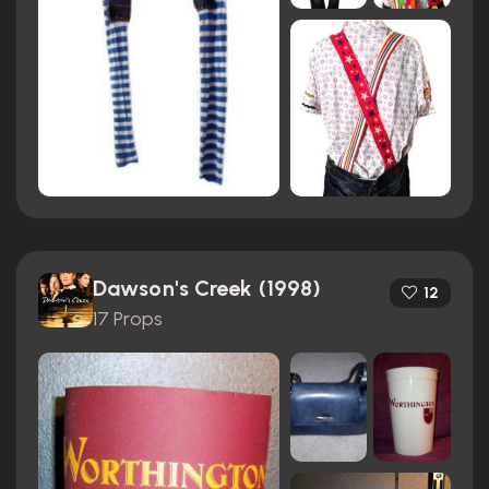
Dawson's Creek (1998)
12
17 Props