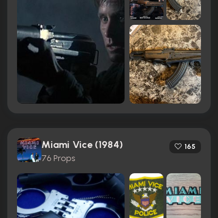
Miami Vice (1984)
165
76 Props