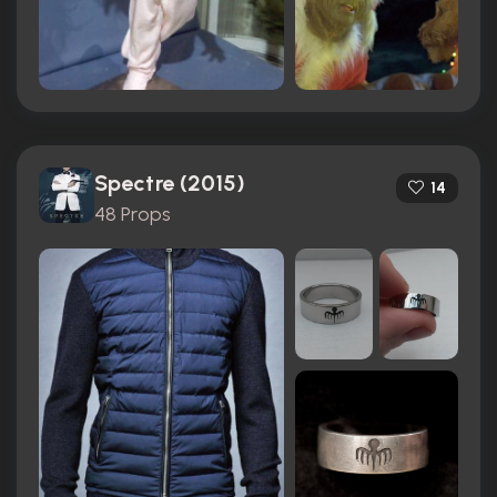
Spectre (2015)
14
48 Props