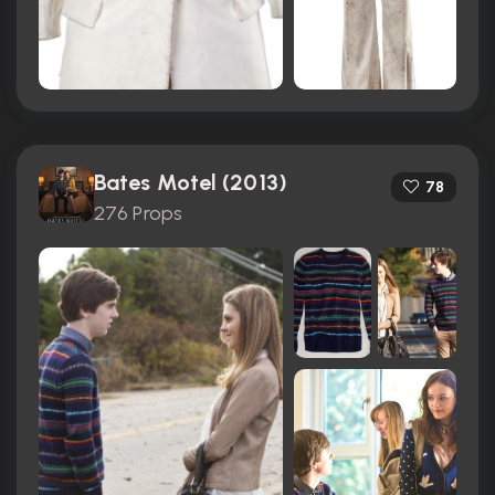
Bates Motel (2013)
78
276 Props