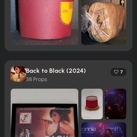
Back to Black (2024)
7
38 Props