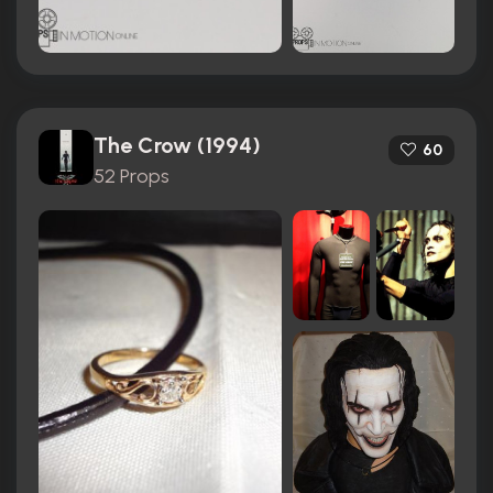
The Crow (1994)
60
52 Props