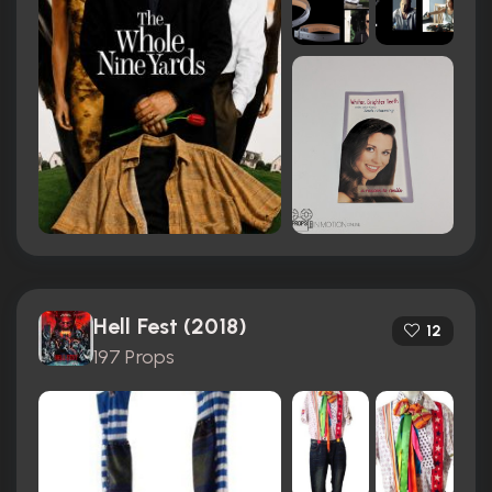
Hell Fest (2018)
12
197 Props