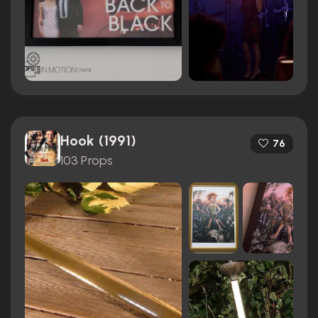
Hook (1991)
76
103 Props