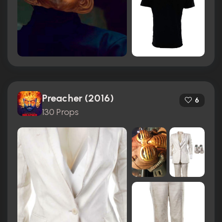
Preacher (2016)
6
130 Props