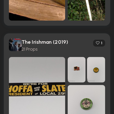
The Irishman (2019)
1
21 Props