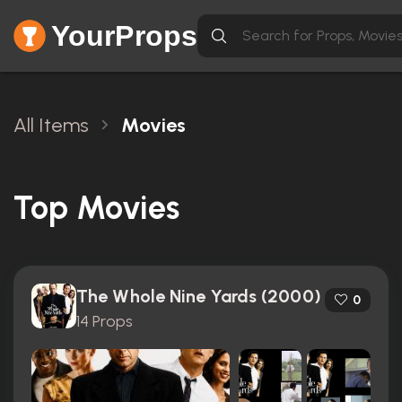
YourProps
All Items
Movies
Top Movies
The Whole Nine Yards (2000)
0
14 Props