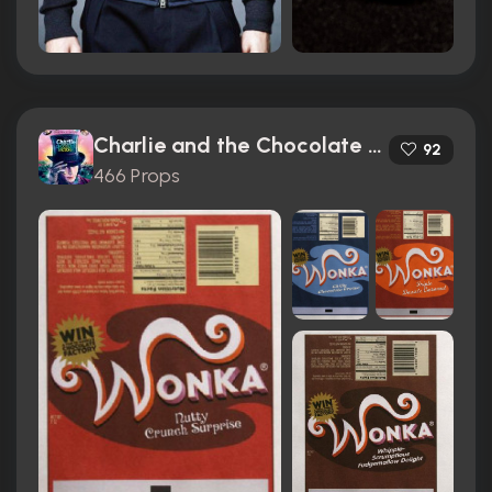
Charlie and the Chocolate Factory (2005)
92
466 Props