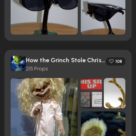
How the Grinch Stole Christmas (2000)
108
215 Props