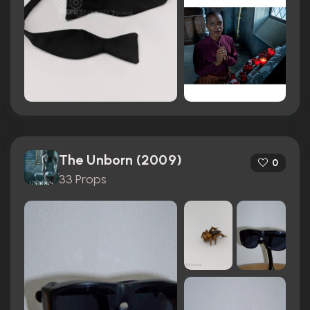
The Unborn (2009)
0
33 Props