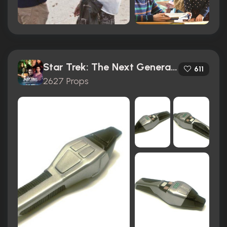
Star Trek: The Next Generation (1987)
611
2627 Props