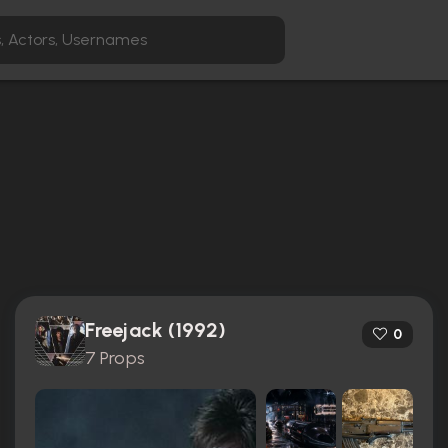
Freejack (1992)
0
7 Props