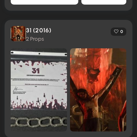
31 (2016)
0
2 Props