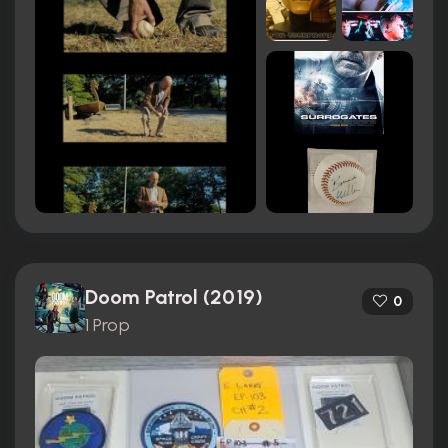
Doom Patrol (2019)
0
1 Prop