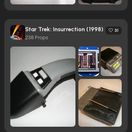
Star Trek: Insurrection (1998)
31
238 Props