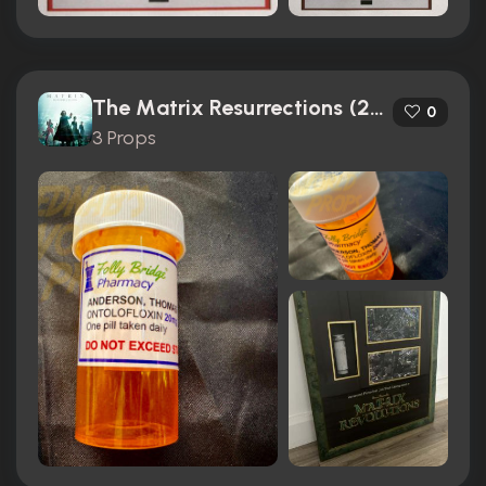
The Matrix Resurrections (2021)
0
3 Props