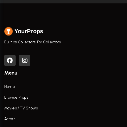
YourProps
Built by Collectors. For Collectors.
Menu
Home
Browse Props
Movies / TV Shows
Actors