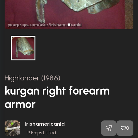
Highlander (1986)
kurgan right forearm
armor
Irishamericanld
0
19
Props Listed