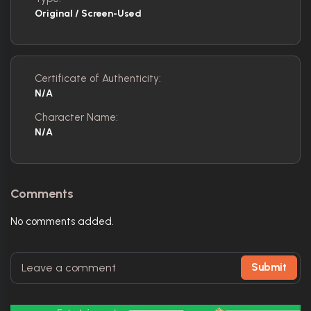
Original / Screen-Used
Certificate of Authenticity:
N/A
Character Name:
N/A
Comments
No comments added.
Submit