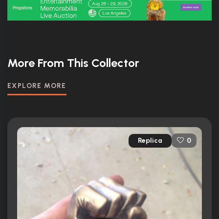
More From This Collector
EXPLORE MORE
Replica
0