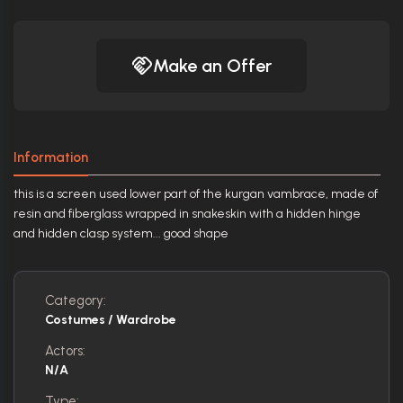
Make an Offer
Information
this is a screen used lower part of the kurgan vambrace, made of
resin and fiberglass wrapped in snakeskin with a hidden hinge
and hidden clasp system... good shape
Category:
Costumes / Wardrobe
Actors:
N/A
Type: