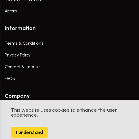
Actors
Information
Terms & Conditions
Privacy Policy
Contact & Imprint
FAQs
Company
This website uses cookies to enhance the user
Contact Us
experience.
I understand