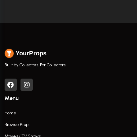
YourProps
Built by Collectors. For Collectors.
Menu
Home
Browse Props
Movies / TV Shows