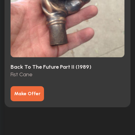
Back To The Future Part II (1989)
Fist Cane
Make Offer