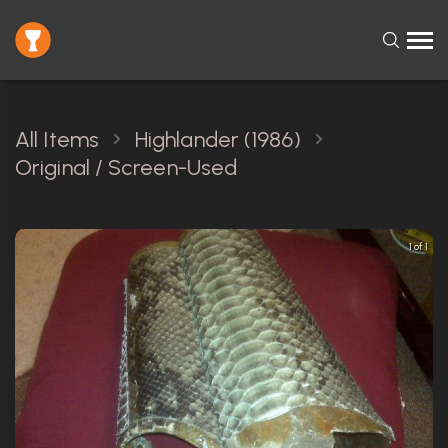
All Items
Highlander (1986)
Original / Screen-Used
1 of 1