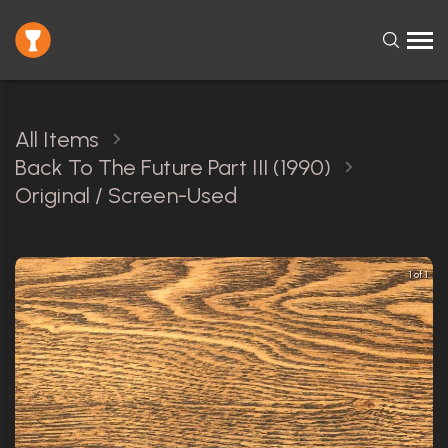
All Items
Back To The Future Part III (1990)
Original / Screen-Used
1 of 1