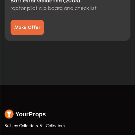
Battlestar Galactica (2003)
raptor pilot clip board and check list
Make Offer
YourProps
Built by Collectors. For Collectors.