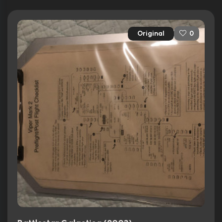
Original
0