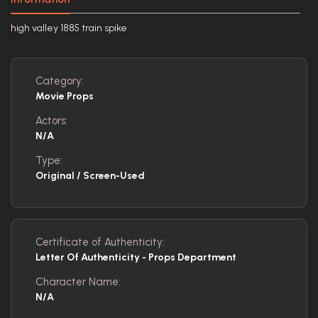
high valley 1885 train spike
Category:
Movie Props
Actors:
N/A
Type:
Original / Screen-Used
Certificate of Authenticity:
Letter Of Authenticity - Props Department
Character Name:
N/A