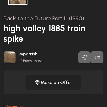
Back to the Future Part III (1990)
high valley 1885 train
spike
Mparrish
0
2
Props Listed
Make an Offer
Information