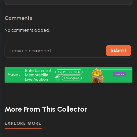
Comments
No comments added.
Submit
More From This Collector
EXPLORE MORE