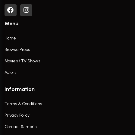
Menu
Home
Browse Props
Movies / TV Shows
Actors
Information
Terms & Conditions
Privacy Policy
Contact & Imprint