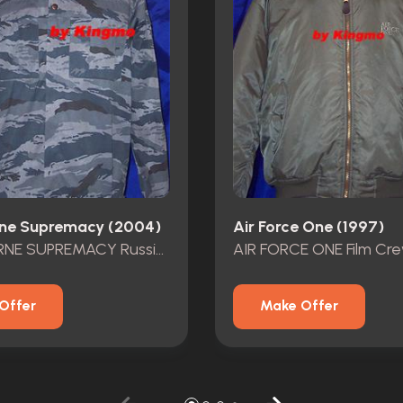
ne Supremacy (2004)
Air Force One (1997)
THE BOURNE SUPREMACY Russion Solidier Outfit
AIR FORCE ONE Film Cr
Offer
Make Offer