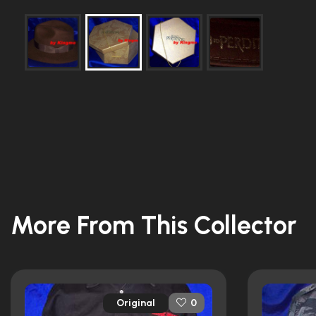
More From This Collector
Original
0