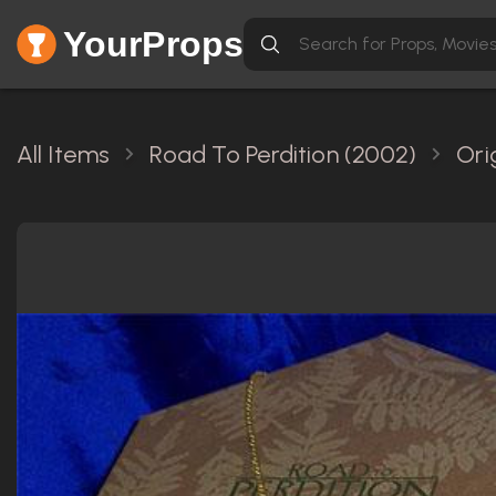
YourProps
All Items
Road To Perdition (2002)
Ori