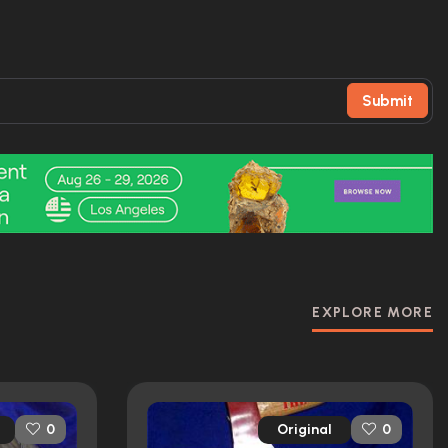
Submit
EXPLORE MORE
Original
0
0