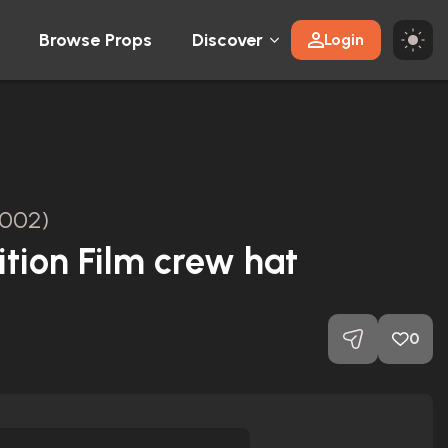
Browse Props
Discover
Login
2002)
ition Film crew hat
0