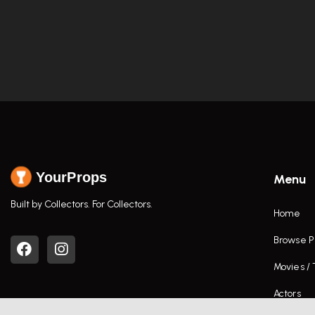
YourProps
Menu
Built by Collectors. For Collectors.
Home
Browse P
Movies /
Actors