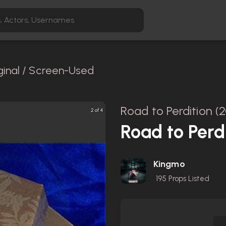
ginal / Screen-Used
Road to Perdition (
2 of 4
Road to Perd
Kingmo
195
Props Listed