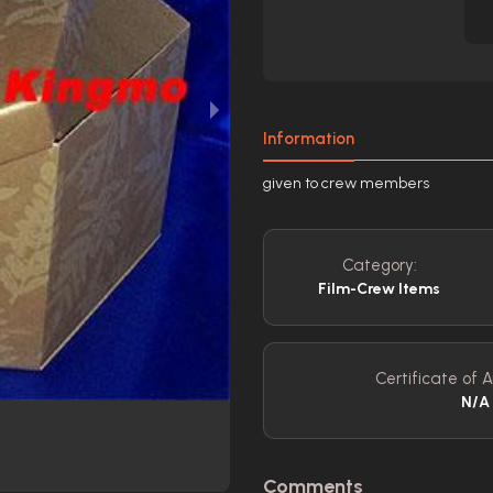
Information
given to crew members
Category:
Film-Crew Items
Certificate of A
N/A
Comments