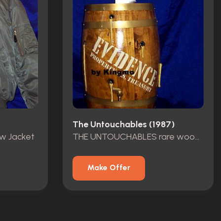
The Untouchables (1987)
ew Jacket
THE UNTOUCHABLES rare wood barrel
Make Offer