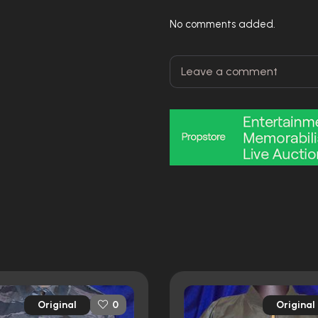
No comments added.
Original
Original
0