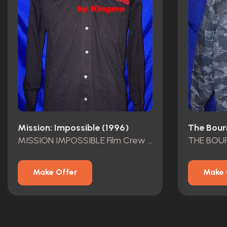
Mission: Impossible (1996)
The Bour
MISSION IMPOSSIBLE Film Crew Shirt
Make Offer
Make 