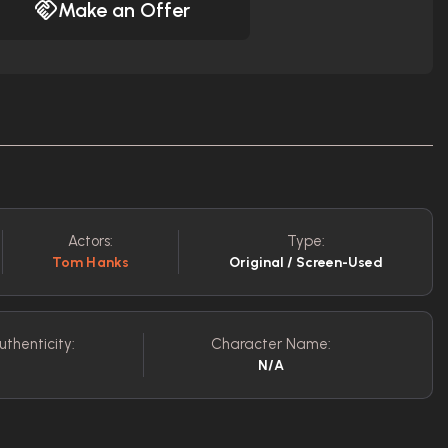
Make an Offer
Actors:
Type:
Tom Hanks
Original / Screen-Used
uthenticity:
Character Name:
N/A