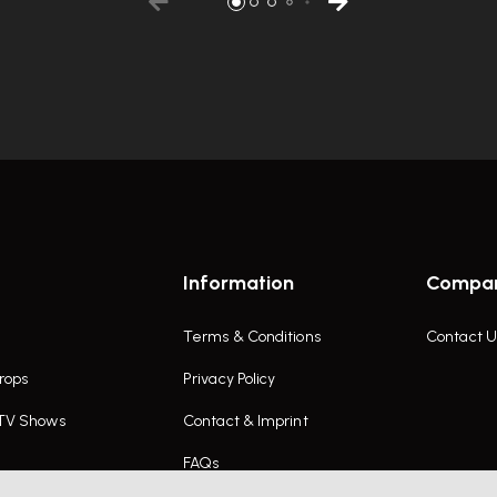
Information
Compa
Terms & Conditions
Contact U
rops
Privacy Policy
 TV Shows
Contact & Imprint
FAQs