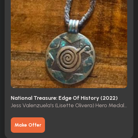
National Treasure: Edge Of History (2022)
Jess Valenzuela's (Lisette Olivera) Hero Medallion
Make Offer