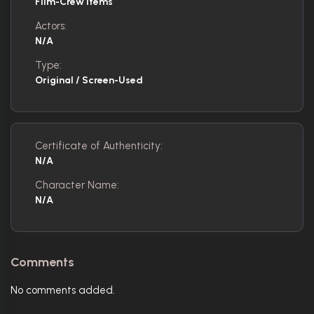
Film-Crew Items
Actors:
N/A
Type:
Original / Screen-Used
Certificate of Authenticity:
N/A
Character Name:
N/A
Comments
No comments added.