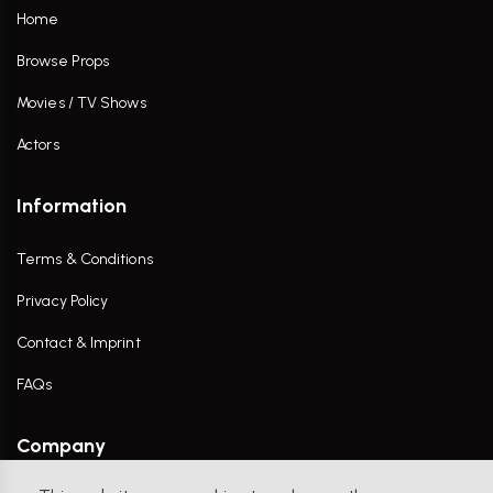
Home
Browse Props
Movies / TV Shows
Actors
Information
Terms & Conditions
Privacy Policy
Contact & Imprint
FAQs
Company