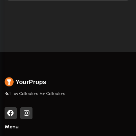
YourProps
Built by Collectors. For Collectors.
Menu