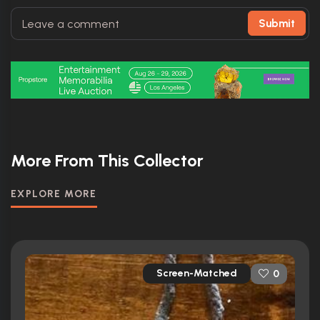
Submit
More From This Collector
EXPLORE MORE
Screen-Matched
0