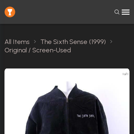
All Items
The Sixth Sense (1999)
Original / Screen-Used
1 of 1