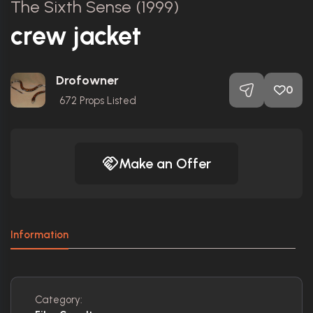
The Sixth Sense (1999)
crew jacket
Drofowner
0
672
Props Listed
Make an Offer
Information
Category: