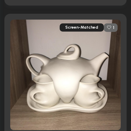
Screen-Matched
1