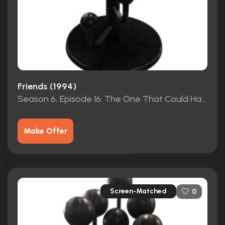
Friends (1994)
Season 6, Episode 16: The One That Could Have Been, Part 2 (2000)
Make Offer
Screen-Matched
0