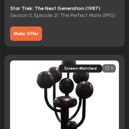
Star Trek: The Next Generation (1987)
Season 5, Episode 21: The Perfect Mate (1992)
Make Offer
Screen-Matched
1