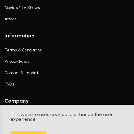
Movies / TV Shows
Actors
Information
Terms & Conditions
Privacy Policy
Contact & Imprint
FAQs
Company
This website uses cookies to enhance the user
Contact Us
experience.