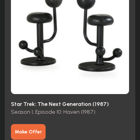
Star Trek: The Next Generation (1987)
Season 1, Episode 10: Haven (1987)
Make Offer