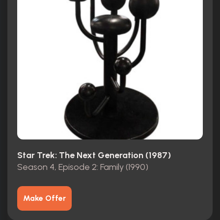
Star Trek: The Next Generation (1987)
Season 4, Episode 2: Family (1990)
Make Offer