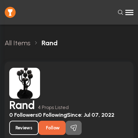
All Items
Rand
Rand
4 Props Listed
0
Followers
0
Following
Since:
Jul 07, 2022
Reviews
Follow