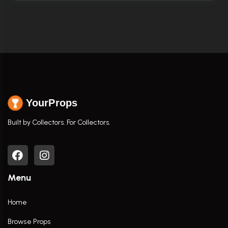
YourProps
Built by Collectors. For Collectors.
Menu
Home
Browse Props