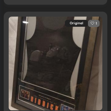
Original
1