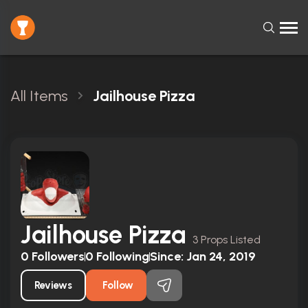
All Items
Jailhouse Pizza
Jailhouse Pizza
3 Props Listed
0
Followers
0
Following
Since:
Jan 24, 2019
Reviews
Follow