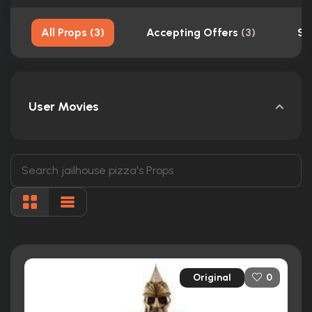
All Props
(
3
)
Accepting Offers
(
3
)
Sh
User Movies
Original
0