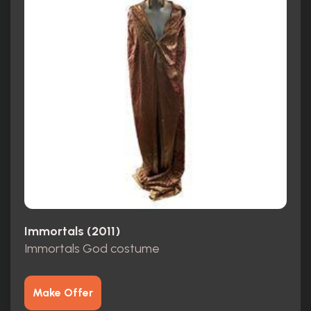
Immortals (2011)
Immortals God costume
Make Offer