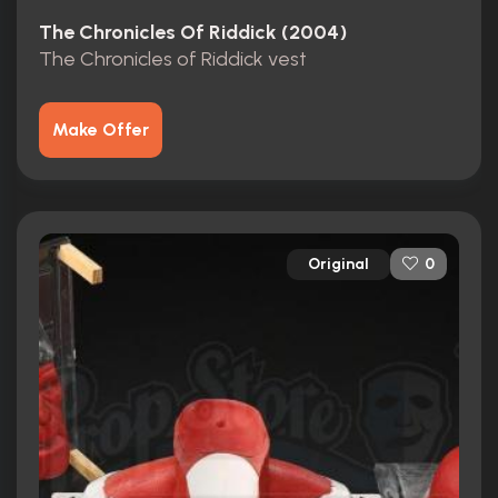
The Chronicles Of Riddick (2004)
The Chronicles of Riddick vest
Make Offer
Original
0