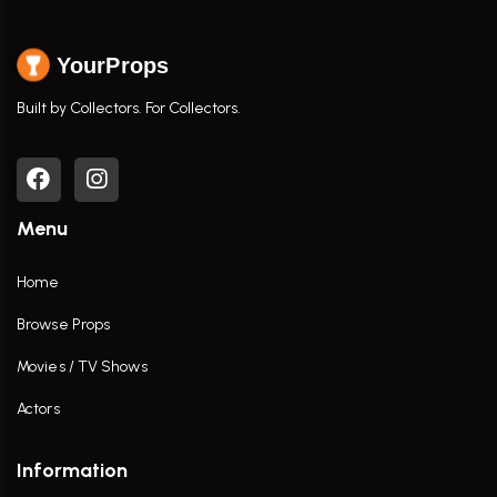
YourProps
Built by Collectors. For Collectors.
Menu
Home
Browse Props
Movies / TV Shows
Actors
Information