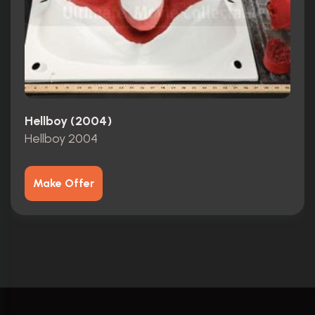
Hellboy (2004)
Hellboy 2004
Make Offer