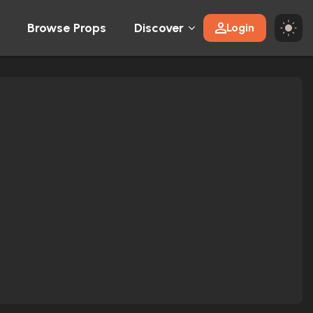
Browse Props
Discover
Login