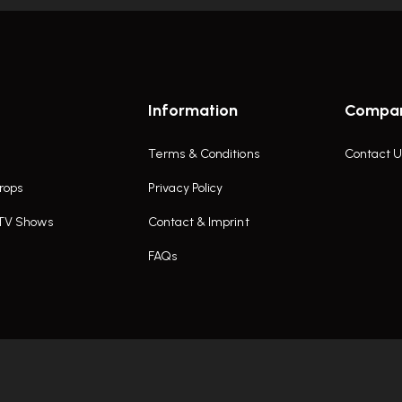
Information
Compa
Terms & Conditions
Contact U
rops
Privacy Policy
 TV Shows
Contact & Imprint
FAQs