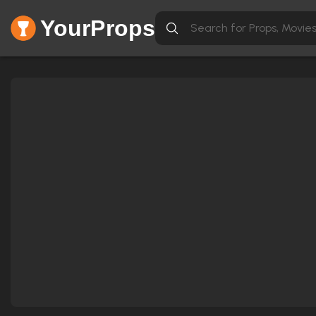
YourProps