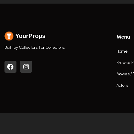
YourProps
Menu
Built by Collectors. For Collectors.
Home
Browse P
Movies /
Actors