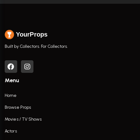
YourProps
Built by Collectors. For Collectors.
Menu
Home
Browse Props
Movies / TV Shows
Actors