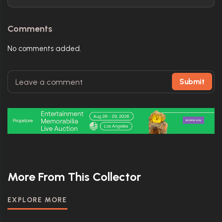
Comments
No comments added.
Submit
More From This Collector
EXPLORE MORE