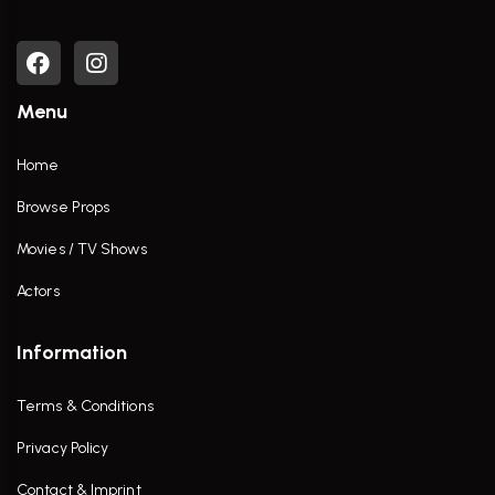
Menu
Home
Browse Props
Movies / TV Shows
Actors
Information
Terms & Conditions
Privacy Policy
Contact & Imprint