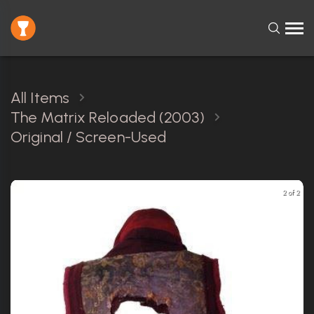
All Items
The Matrix Reloaded (2003)
Original / Screen-Used
2 of 2