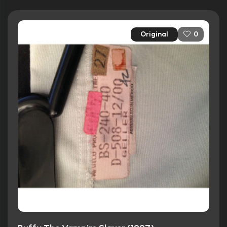
Original
0