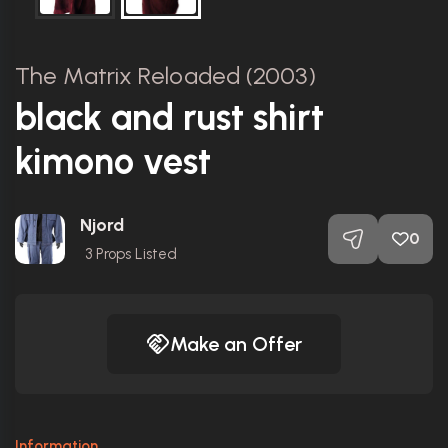
The Matrix Reloaded (2003)
black and rust shirt
kimono vest
Njord
0
3
Props Listed
Make an Offer
Information