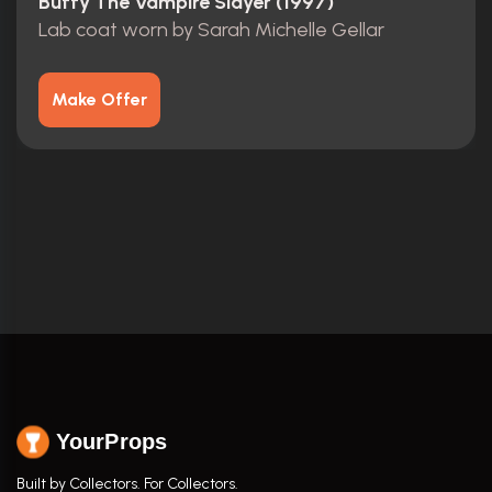
Buffy The Vampire Slayer (1997)
Lab coat worn by Sarah Michelle Gellar
Make Offer
YourProps
Built by Collectors. For Collectors.