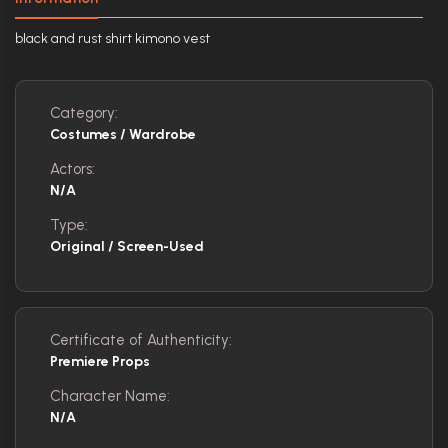
black and rust shirt kimono vest
Category:
Costumes / Wardrobe
Actors:
N/A
Type:
Original / Screen-Used
Certificate of Authenticity:
Premiere Props
Character Name:
N/A