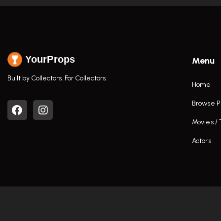
YourProps
Menu
Built by Collectors. For Collectors.
Home
Browse P
Movies /
Actors