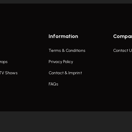
Information
Compa
Terms & Conditions
Contact U
rops
Privacy Policy
 TV Shows
Contact & Imprint
FAQs