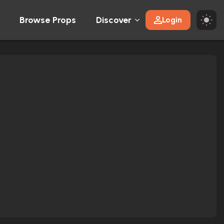
Browse Props
Discover
Login