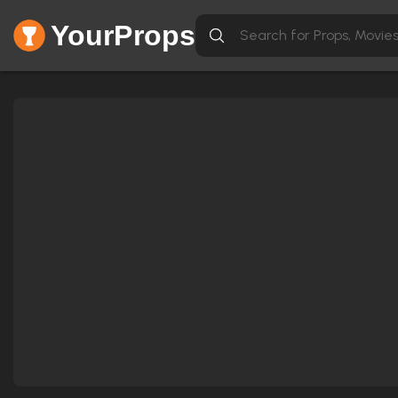
YourProps