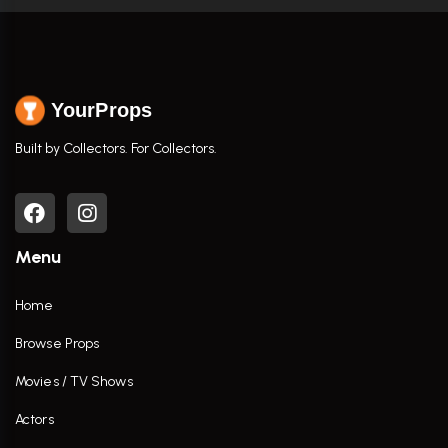
YourProps
Built by Collectors. For Collectors.
Menu
Home
Browse Props
Movies / TV Shows
Actors