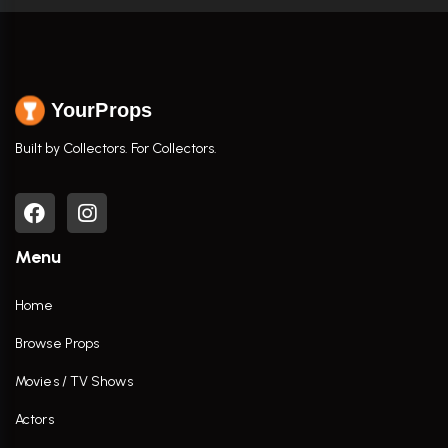
YourProps
Built by Collectors. For Collectors.
Menu
Home
Browse Props
Movies / TV Shows
Actors