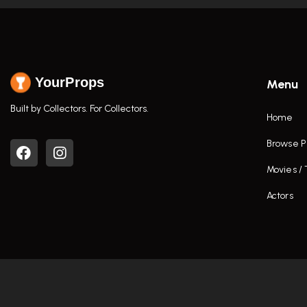
YourProps
Menu
Built by Collectors. For Collectors.
Home
Browse P
Movies /
Actors