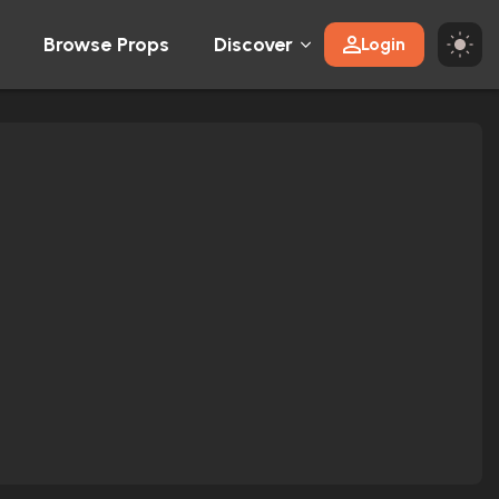
Browse Props
Discover
Login