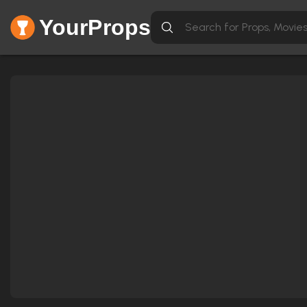
YourProps