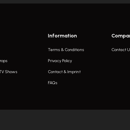
Information
Compa
Terms & Conditions
Contact U
rops
Privacy Policy
 TV Shows
Contact & Imprint
FAQs