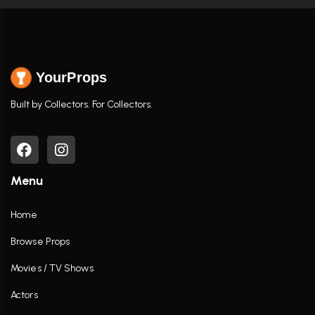
YourProps
Built by Collectors. For Collectors.
Menu
Home
Browse Props
Movies / TV Shows
Actors