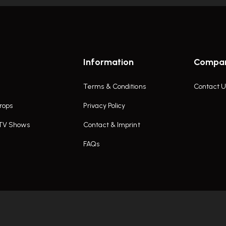
Information
Compa
Terms & Conditions
Contact U
rops
Privacy Policy
 TV Shows
Contact & Imprint
FAQs