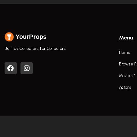
YourProps
Menu
Built by Collectors. For Collectors.
Home
Browse P
Movies /
Actors