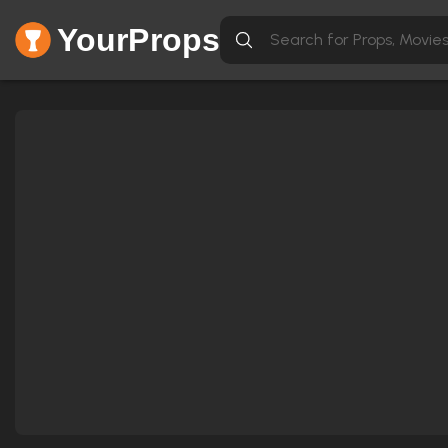
YourProps