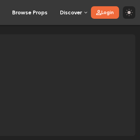
Browse Props
Discover
Login