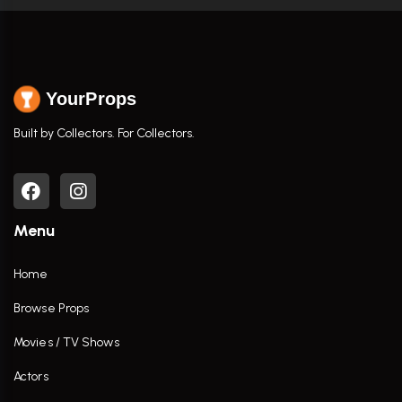
YourProps
Built by Collectors. For Collectors.
Menu
Home
Browse Props
Movies / TV Shows
Actors