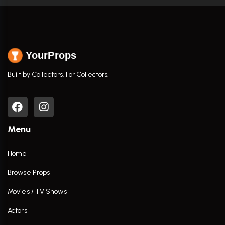
YourProps
Built by Collectors. For Collectors.
Menu
Home
Browse Props
Movies / TV Shows
Actors