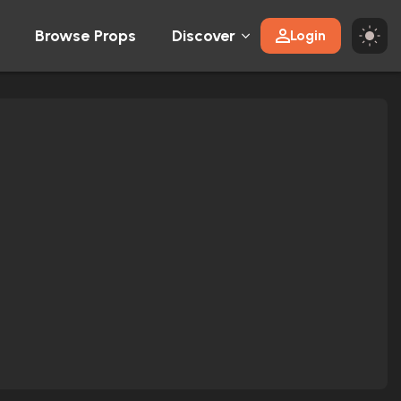
Browse Props
Discover
Login