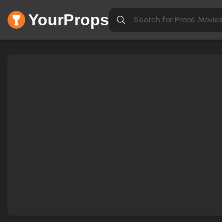
YourProps