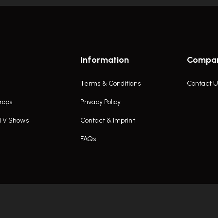
Information
Compa
Terms & Conditions
Contact U
rops
Privacy Policy
 TV Shows
Contact & Imprint
FAQs