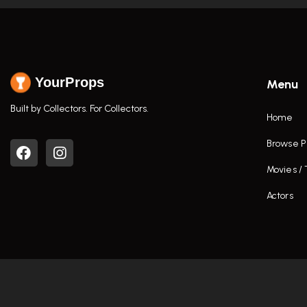
YourProps
Menu
Built by Collectors. For Collectors.
Home
Browse P
Movies /
Actors