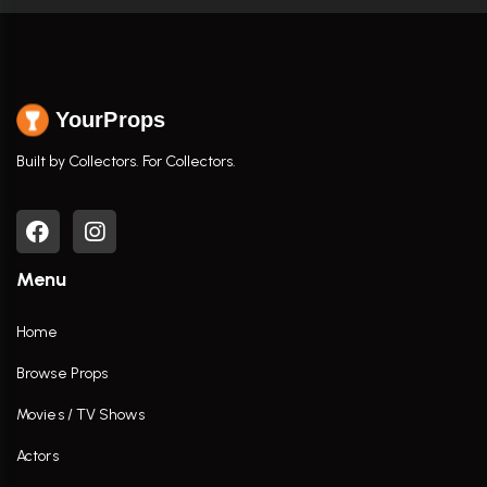
YourProps
Built by Collectors. For Collectors.
Menu
Home
Browse Props
Movies / TV Shows
Actors