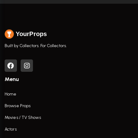
YourProps
Built by Collectors. For Collectors.
Menu
Home
Browse Props
Movies / TV Shows
Actors