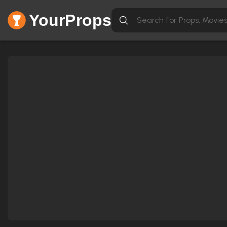
YourProps