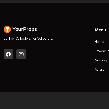
YourProps
Menu
Built by Collectors. For Collectors.
Home
Browse P
Movies /
Actors