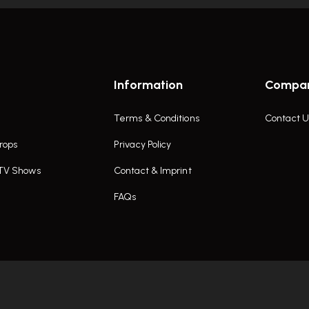
Information
Compa
Terms & Conditions
Contact U
rops
Privacy Policy
 TV Shows
Contact & Imprint
FAQs