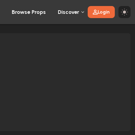
Browse Props
Discover
Login