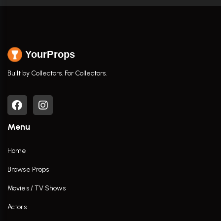
YourProps
Built by Collectors. For Collectors.
Menu
Home
Browse Props
Movies / TV Shows
Actors