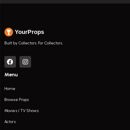
YourProps
Built by Collectors. For Collectors.
Menu
Home
Browse Props
Movies / TV Shows
Actors