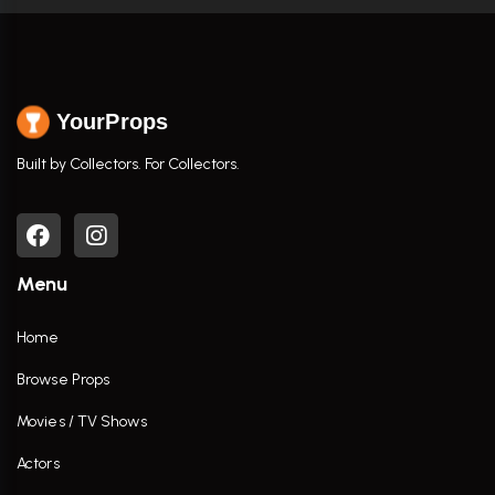
YourProps
Built by Collectors. For Collectors.
Menu
Home
Browse Props
Movies / TV Shows
Actors