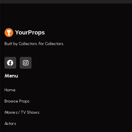
YourProps
Built by Collectors. For Collectors.
Menu
Home
Browse Props
Movies / TV Shows
Actors