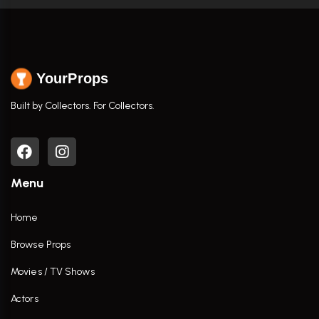
YourProps
Built by Collectors. For Collectors.
Menu
Home
Browse Props
Movies / TV Shows
Actors