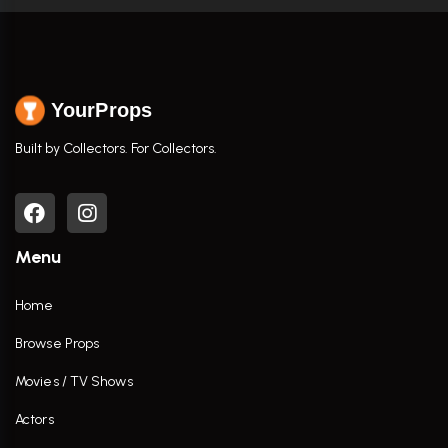
YourProps
Built by Collectors. For Collectors.
Menu
Home
Browse Props
Movies / TV Shows
Actors