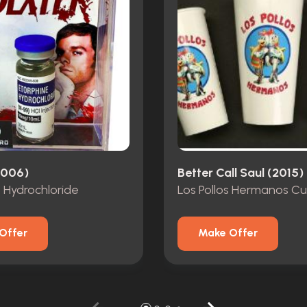
2006)
Better Call Saul (2015)
 Hydrochloride
Los Pollos Hermanos C
Offer
Make Offer