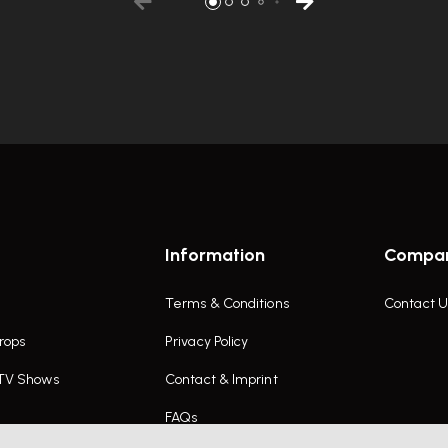
Information
Compa
Terms & Conditions
Contact U
rops
Privacy Policy
 TV Shows
Contact & Imprint
FAQs