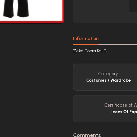
Information
Zeke Cobra Kai Gi
Category:
Costumes / Wardrobe
Certificate of A
Icons Of Pop
Comments