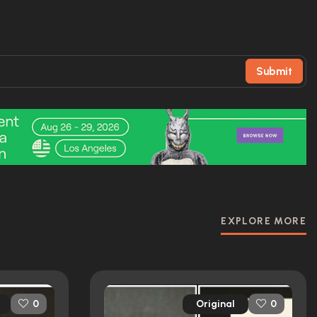
Submit
EXPLORE MORE
Original
0
0