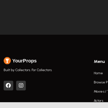
YourProps
Menu
Built by Collectors. For Collectors.
Home
Browse P
Movies /
Actors