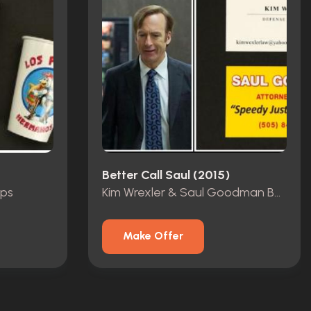
Better Call Saul (2015)
ups
Kim Wrexler & Saul Goodman Business Card
Make Offer