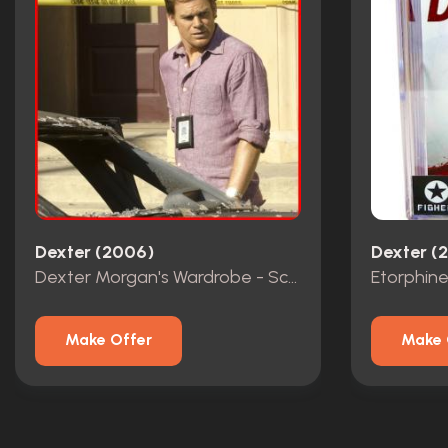
Dexter (2006)
Dexter (
Dexter Morgan's Wardrobe - Screen Matched
Etorphine
Make Offer
Make 