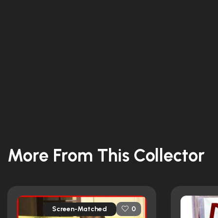
More From This Collector
Screen-Matched
0