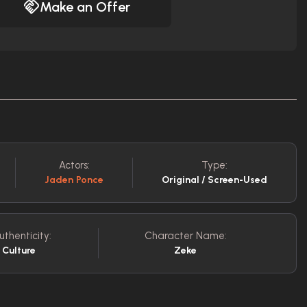
Make an Offer
Actors:
Type:
Jaden Ponce
Original / Screen-Used
uthenticity:
Character Name:
 Culture
Zeke