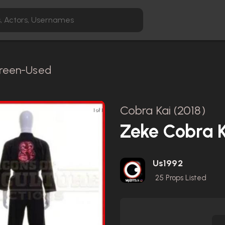
Screen-Used
Cobra Kai (2018)
1 of 1
Zeke Cobra K
Us1992
25
Props Listed