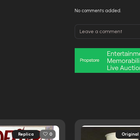
No comments added.
Replica
Original
0