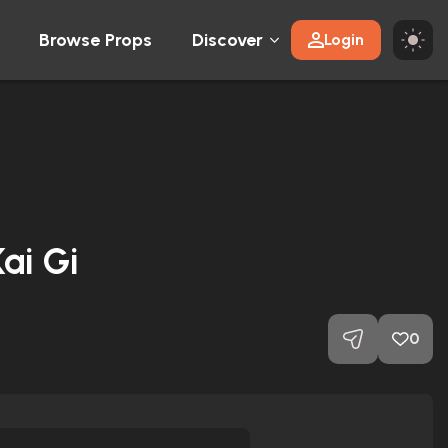
Browse Props
Discover
Login
ai Gi
0