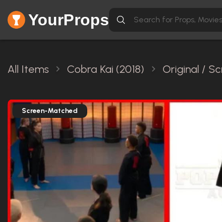
YourProps
All Items
Cobra Kai (2018)
Original / 
Screen-Matched