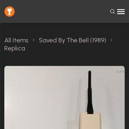
All Items
Saved By The Bell (1989)
Replica
2 of 5