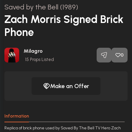
Saved by the Bell (1989)
Zach Morris Signed Brick
Phone
Milagro
0
15
Props Listed
Make an Offer
Information
Replica of brick phone used by Saved By The Bell TV Hero Zach