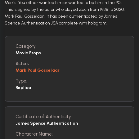
Morris. You either wanted him or wanted to be him in the 90s.
This is signed by the actor who played Zach from 1988 to 2020,
Mark Paul Gosselaar. It has been authenticated by James
Spence Authentication JSA complete with hologram.
Category:
Movie Props
Actors:
Mark Paul Gosselaar
Type:
Replica
Certificate of Authenticity:
James Spence Authentication
Character Name: