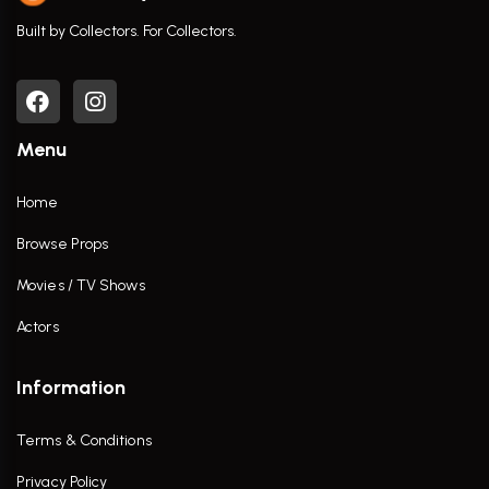
Built by Collectors. For Collectors.
Menu
Home
Browse Props
Movies / TV Shows
Actors
Information
Terms & Conditions
Privacy Policy