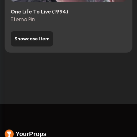
One Life To Live (1994)
Eterna Pin
Showcase Item
YourProps