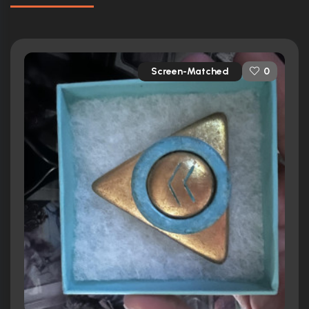
Screen-Matched
0