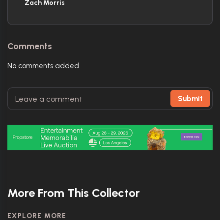
Zach Morris
Comments
No comments added.
Submit
More From This Collector
EXPLORE MORE