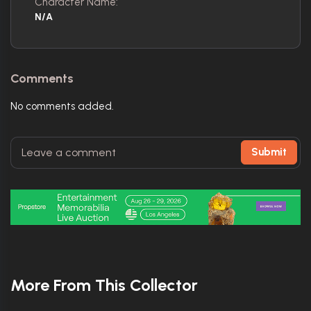
Character Name:
N/A
Comments
No comments added.
Submit
More From This Collector