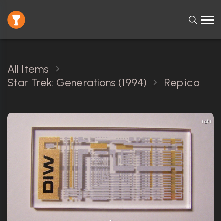
All Items
Star Trek: Generations (1994)
Replica
1 of 1