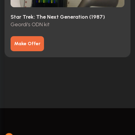
Star Trek: The Next Generation (1987)
Geordi's ODN kit
Make Offer