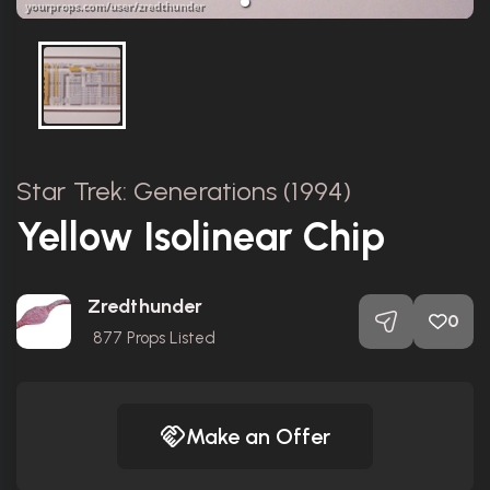
Star Trek: Generations (1994)
Yellow Isolinear Chip
Zredthunder
0
877
Props Listed
Make an Offer