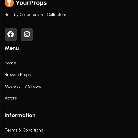
YourProps
Built by Collectors. For Collectors.
Menu
Home
Browse Props
Movies / TV Shows
Actors
Information
Terms & Conditions