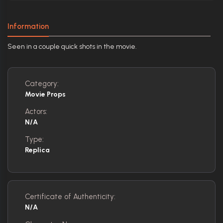
Information
Seen in a couple quick shots in the movie.
Category:
Movie Props
Actors:
N/A
Type:
Replica
Certificate of Authenticity:
N/A