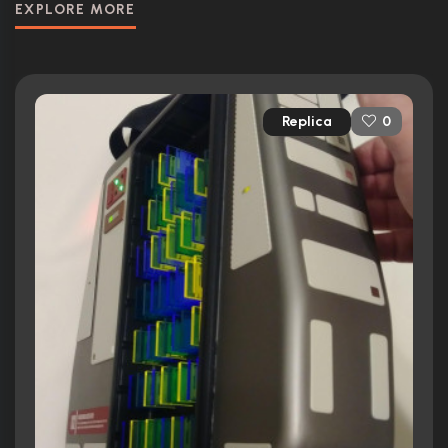
EXPLORE MORE
Replica
0