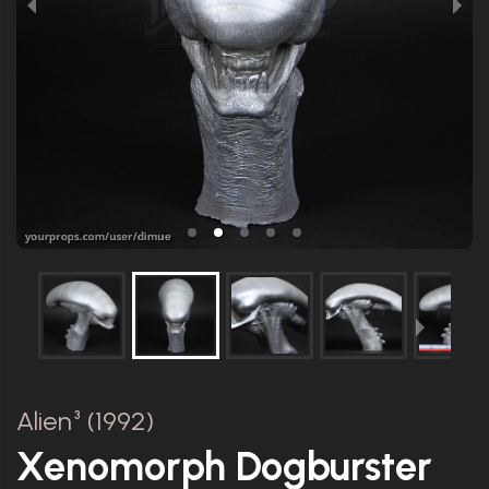
Alien³ (1992)
Xenomorph Dogburster