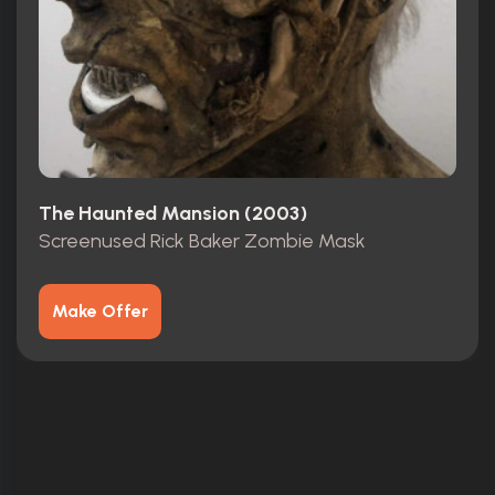
The Haunted Mansion (2003)
Screenused Rick Baker Zombie Mask
Make Offer