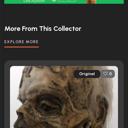
More From This Collector
EXPLORE MORE
Original
0