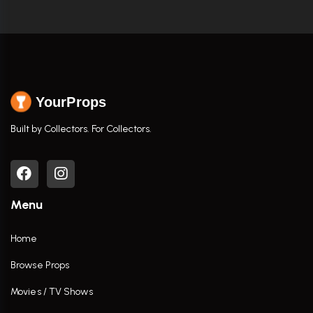
YourProps
Built by Collectors. For Collectors.
Menu
Home
Browse Props
Movies / TV Shows