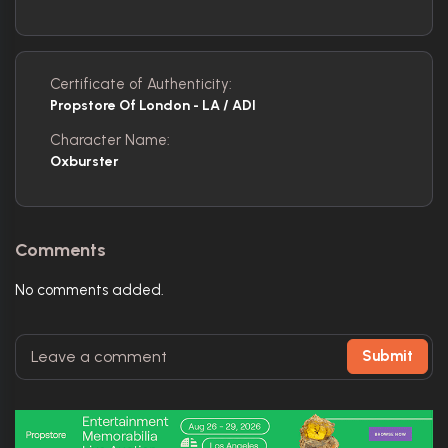
Certificate of Authenticity:
Propstore Of London - LA / ADI
Character Name:
Oxburster
Comments
No comments added.
Submit