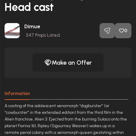
Head cast
Dimue
0
547
Props Listed
Make an Offer
Information
A casting of the adolescent xenomorph “dogburster” (or
“cowburster” in the extended edition) from the third film in the
Alien franchise, Alien 3. Ejected from the burning Sulaco onto the
planet Fiorina 161, Ripley (Sigourney Weaver) wakes up in a
remote penal colony with a xenomorph queen gestating within