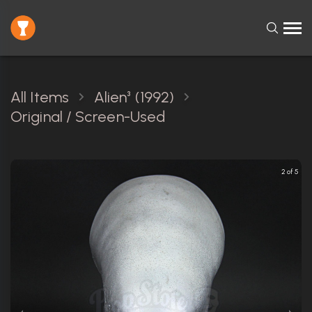
All Items
Alien³ (1992)
Original / Screen-Used
2 of 5