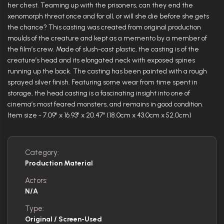
her chest. Teaming up with the prisoners, can they end the
xenomorph threat once and for all, or will she die before she gets
the chance? This casting was created from original production
moulds of the creature and kept as a memento by a member of
the film’s crew. Made of slush-cast plastic, the casting is of the
creature’s head and its elongated neck with exposed spines
running up the back. The casting has been painted with a rough
sprayed silver finish. Featuring some wear from time spent in
storage, the head casting is a fascinating insight into one of
cinema’s most feared monsters, and remains in good condition.
Item size - 7.09" x 16.93" x 20.47" (18.0cm x 43.0cm x 52.0cm)
Category:
Production Material
Actors:
N/A
Type:
Original / Screen-Used