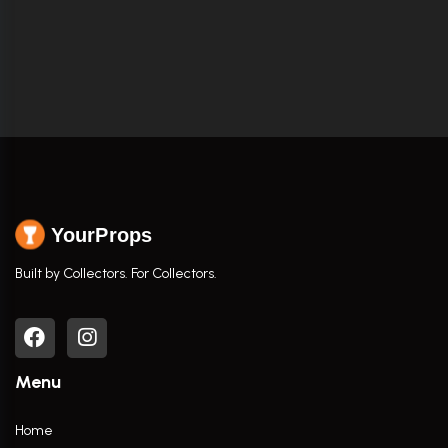
YourProps
Built by Collectors. For Collectors.
Menu
Home