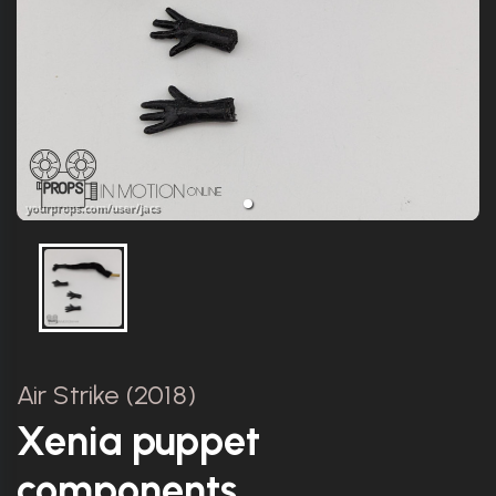
Air Strike (2018)
Xenia puppet
components