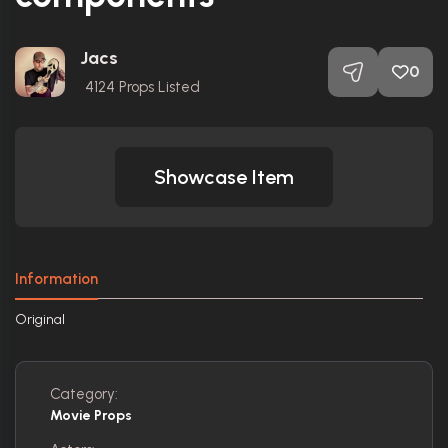
Jacs
0
4124
Props Listed
Showcase Item
Information
Original
Category:
Movie Props