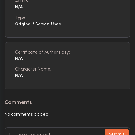
Actors:
N/A
Type:
Original / Screen-Used
Certificate of Authenticity:
N/A
Character Name:
N/A
Comments
No comments added.
Submit