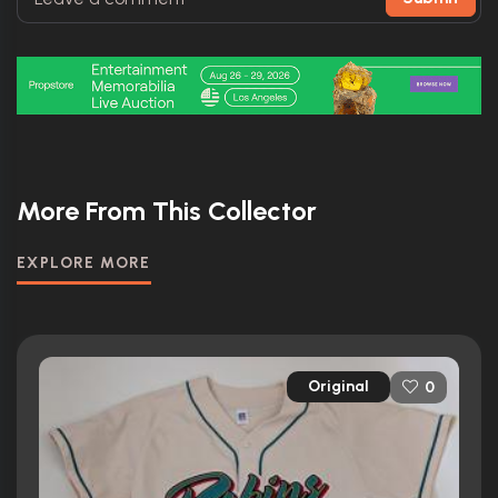
More From This Collector
EXPLORE MORE
Original
0