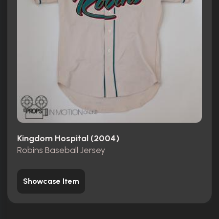
Kingdom Hospital (2004)
Robins Baseball Jersey
Showcase Item