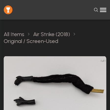
All Items
Air Strike (2018)
Original / Screen-Used
1 of 1