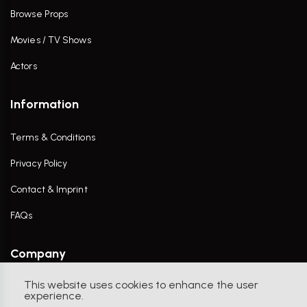
Browse Props
Movies / TV Shows
Actors
Information
Terms & Conditions
Privacy Policy
Contact & Imprint
FAQs
Company
This website uses cookies to enhance the user
Contact Us
experience.