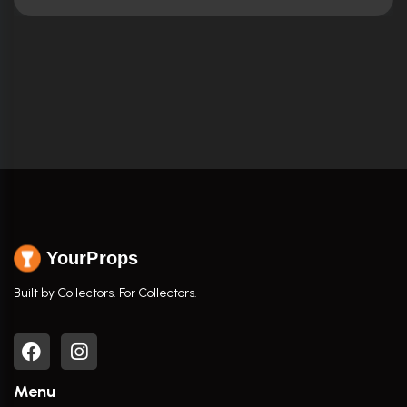
YourProps
Built by Collectors. For Collectors.
Menu