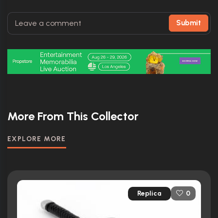
Submit
More From This Collector
EXPLORE MORE
Replica
0