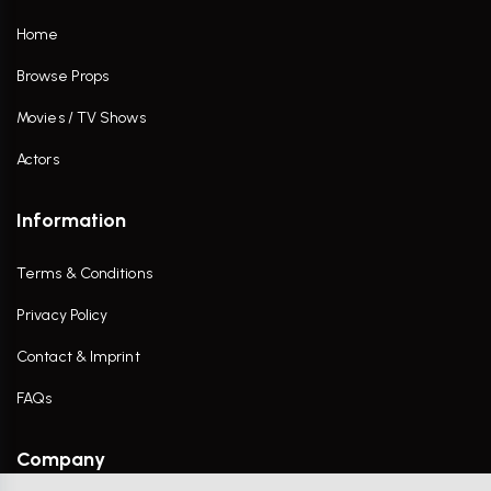
Home
Browse Props
Movies / TV Shows
Actors
Information
Terms & Conditions
Privacy Policy
Contact & Imprint
FAQs
Company