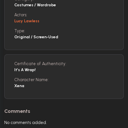
Costumes / Wardrobe
Actors:
Lucy Lawless
Type:
Original / Screen-Used
Certificate of Authenticity:
It’s A Wrap!
Character Name:
Xena
Comments
No comments added.