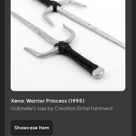
Xena: Warrior Princess (1995)
Gabrielle's sais by Creation Entertainment
Showcase Item