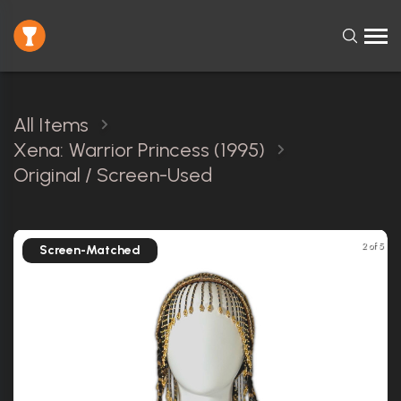
All Items
Xena: Warrior Princess (1995)
Original / Screen-Used
2 of 5
Screen-Matched