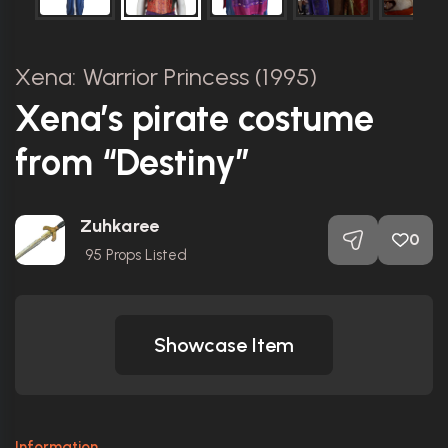
Xena: Warrior Princess (1995)
Xena’s pirate costume
from “Destiny”
Zuhkaree
0
95
Props Listed
Showcase Item
Information