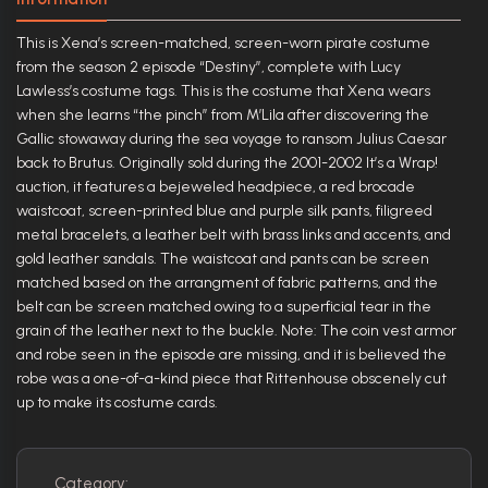
This is Xena’s screen-matched, screen-worn pirate costume
from the season 2 episode “Destiny”, complete with Lucy
Lawless’s costume tags. This is the costume that Xena wears
when she learns “the pinch” from M’Lila after discovering the
Gallic stowaway during the sea voyage to ransom Julius Caesar
back to Brutus. Originally sold during the 2001-2002 It’s a Wrap!
auction, it features a bejeweled headpiece, a red brocade
waistcoat, screen-printed blue and purple silk pants, filigreed
metal bracelets, a leather belt with brass links and accents, and
gold leather sandals. The waistcoat and pants can be screen
matched based on the arrangment of fabric patterns, and the
belt can be screen matched owing to a superficial tear in the
grain of the leather next to the buckle. Note: The coin vest armor
and robe seen in the episode are missing, and it is believed the
robe was a one-of-a-kind piece that Rittenhouse obscenely cut
up to make its costume cards.
Category: