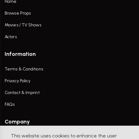
Home
Browse Props
Movies / TV Shows
Actors
Information
Terms & Conditions
Privacy Policy
Contact & Imprint
FAQs
Company
This website uses cookies to enhance the user
Contact Us