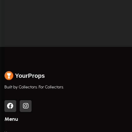
YourProps
Built by Collectors. For Collectors.
Menu