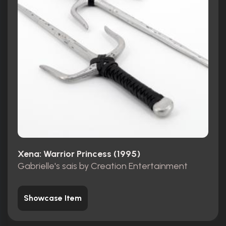
Xena: Warrior Princess (1995)
Gabrielle's sais by Creation Entertainment
Showcase Item