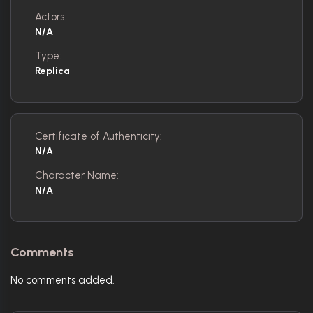
Actors:
N/A
Type:
Replica
Certificate of Authenticity:
N/A
Character Name:
N/A
Comments
No comments added.