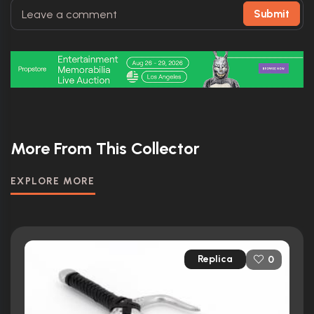
Submit
More From This Collector
EXPLORE MORE
Replica
0