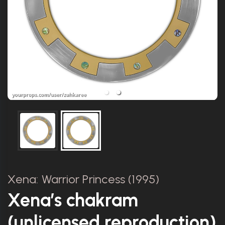
Xena: Warrior Princess (1995)
Xena’s chakram
(unlicensed reproduction)