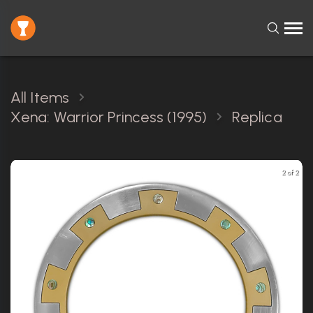
All Items
Xena: Warrior Princess (1995)
Replica
2 of 2