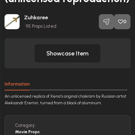
Zuhkaree
0
95
Props Listed
Showcase Item
Information
An unlicensed replica of Xena’s original chakram by Russian artist
Aleksandr Eremin, turned from a block of aluminum.
Category:
Movie Props