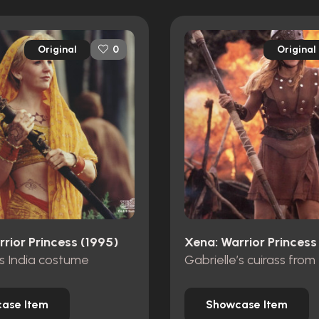
Original
Original
0
rior Princess (1995)
Xena: Warrior Princess
’s India costume
ase Item
Showcase Item