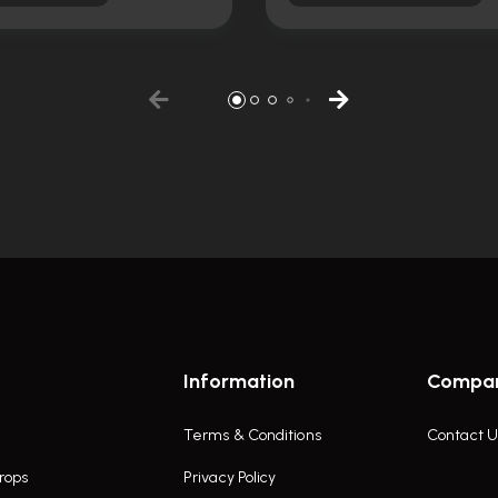
Information
Compa
Terms & Conditions
Contact U
rops
Privacy Policy