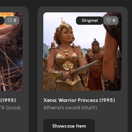
Original
0
0
 (1995)
Xena: Warrior Princess (1995)
Gabrielle’s cuirass from “A Good Day”
Athena’s sword (stunt)
Showcase Item