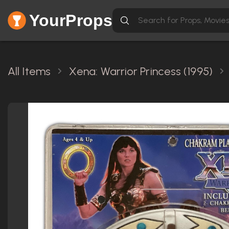
YourProps
All Items
Xena: Warrior Princess (1995)