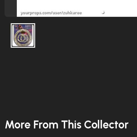
More From This Collector