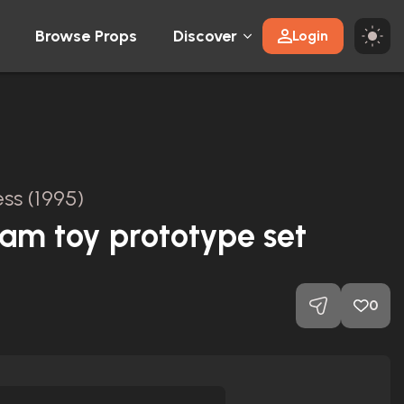
Browse Props
Discover
Login
ss (1995)
am toy prototype set
0