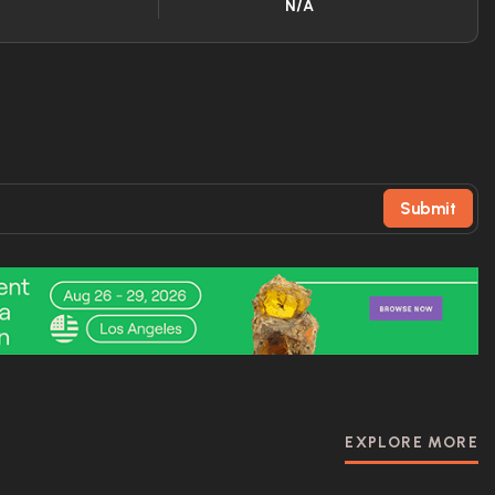
N/A
Submit
EXPLORE MORE