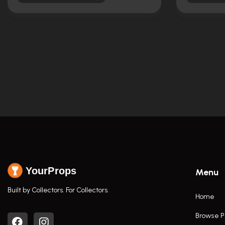
YourProps
Menu
Built by Collectors. For Collectors.
Home
Browse P