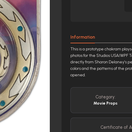
Information
This is a prototype chakram plays
photos for the Studios USA/WPF T
directly from Sharon Delaney’s per
colors and the patterns of the pro
opened.
Category:
Movie Props
Certificate of A