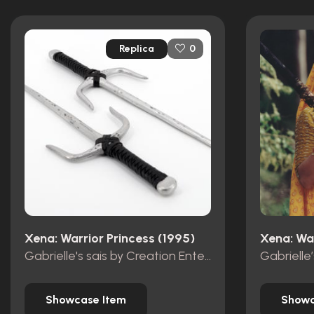
Replica
0
Xena: Warrior Princess (1995)
Xena: War
Gabrielle's sais by Creation Entertainment
Gabrielle
Showcase Item
Showc