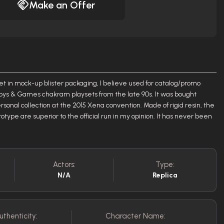
Make an Offer
et in mock-up blister packaging, I believe used for catalog/promo
oys & Games chakram playsets from the late 90s. It was bought
sonal collection at the 2015 Xena convention. Made of rigid resin, the
totype are superior to the official run in my opinion. It has never been
Actors:
Type:
N/A
Replica
uthenticity:
Character Name: