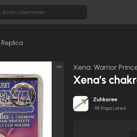
Replica
Xena: Warrior Prince
1 of 1
Xena’s chakr
Zuhkaree
95
Props Listed