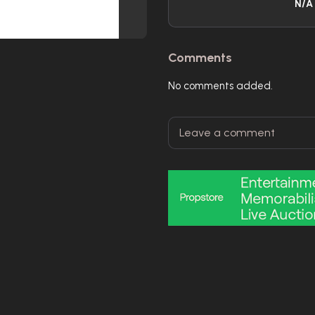
N/A
Comments
No comments added.