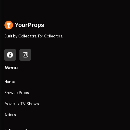
YourProps
Built by Collectors. For Collectors.
Menu
Home
Browse Props
Movies / TV Shows
Actors