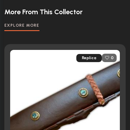
More From This Collector
EXPLORE MORE
Replica
0