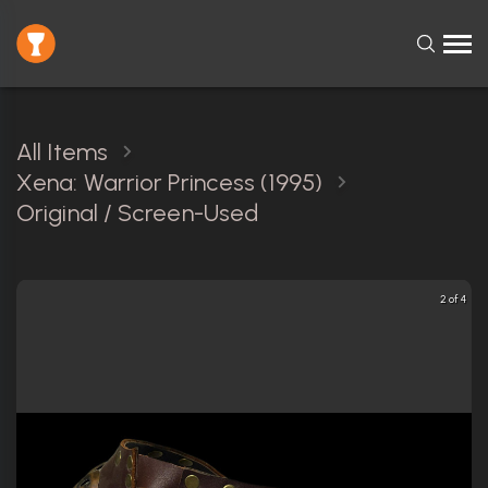
All Items
Xena: Warrior Princess (1995)
Original / Screen-Used
2 of 4