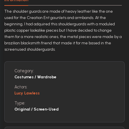
The shoulder guards are made of heavy leather like the one
used for the Creation Ent gaunlets and armbands. At the
beginning, I had adquired this shoulderguards with a moduled
plastic copper lookalike pieces but I have decided to change
them for a more realistic ones, the metal pieces were made by a
brazilian blacksmith friend that made it for me based in the
screenused shoulderguards.
Category:
Costumes / Wardrobe
Actors:
Lucy Lawless
Type:
Original / Screen-Used