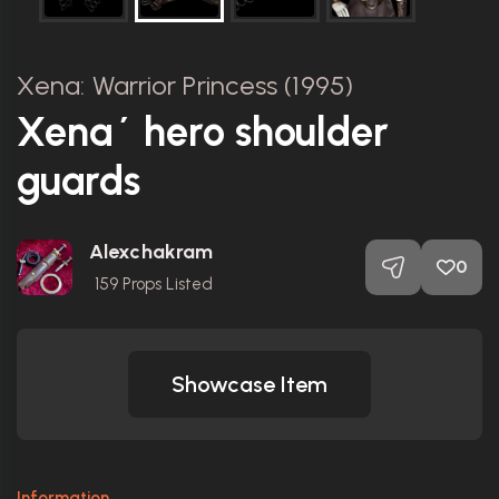
Xena: Warrior Princess (1995)
Xena´ hero shoulder
guards
Alexchakram
0
159
Props Listed
Showcase Item
Information