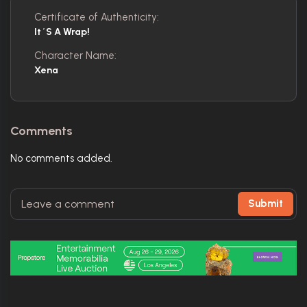
Certificate of Authenticity:
It´s A Wrap!
Character Name:
Xena
Comments
No comments added.
Submit