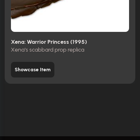
Xena: Warrior Princess (1995)
Xena's scabbard prop replica
Showcase Item