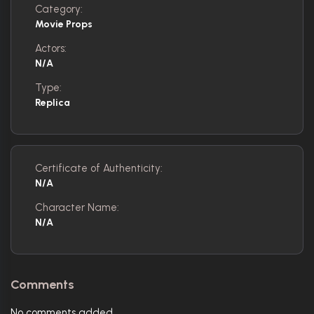
Category:
Movie Props
Actors:
N/A
Type:
Replica
Certificate of Authenticity:
N/A
Character Name:
N/A
Comments
No comments added.