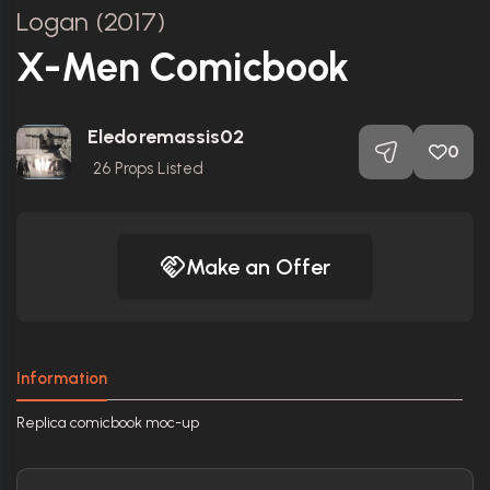
Logan (2017)
X-Men Comicbook
Eledoremassis02
0
26
Props Listed
Make an Offer
Information
Replica comicbook moc-up