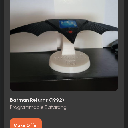
Batman Returns (1992)
Programmable Batarang
Make Offer