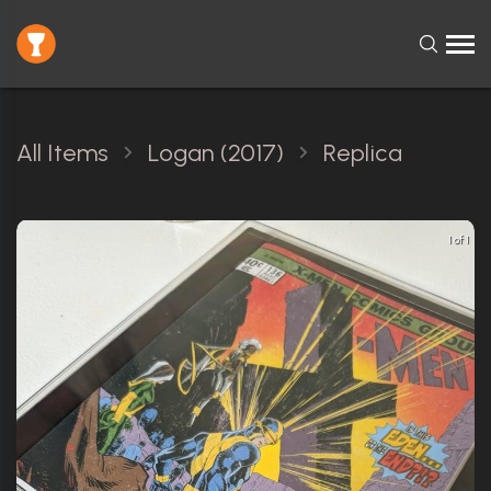
All Items
Logan (2017)
Replica
1 of 1