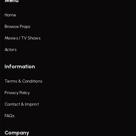
Menu
Home
Browse Props
Movies / TV Shows
Actors
Information
Terms & Conditions
Privacy Policy
Contact & Imprint
FAQs
Company