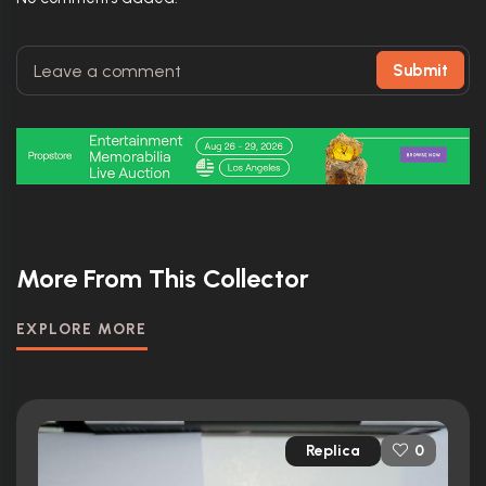
Submit
More From This Collector
EXPLORE MORE
Replica
0