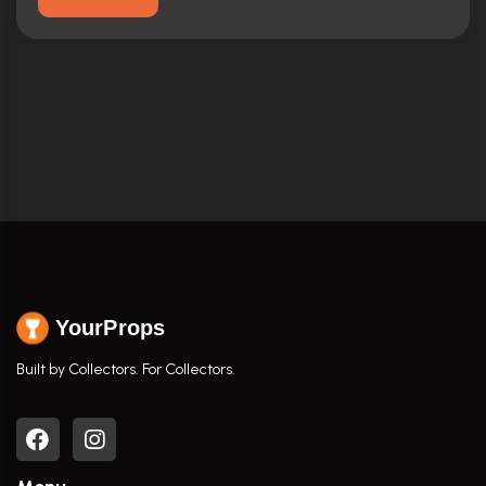
YourProps
Built by Collectors. For Collectors.