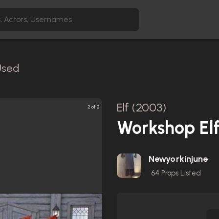
Used
Elf (2003)
2 of 2
Workshop Elf
Newyorkinjune
64
Props Listed