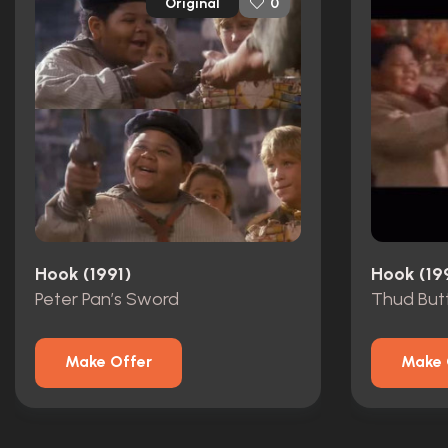
Original
0
Hook (1991)
Hook (19
Peter Pan’s Sword
Thud Butt
Make Offer
Make 