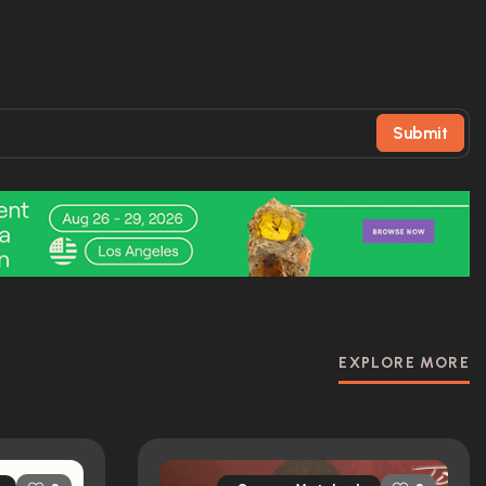
Submit
EXPLORE MORE