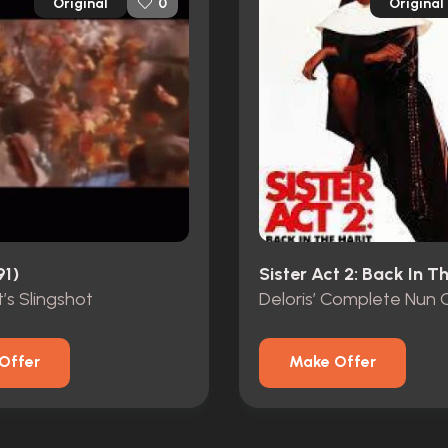
Original
Original
0
91)
’s Slingshot
Deloris’ Complete Nun
Offer
Make Offer