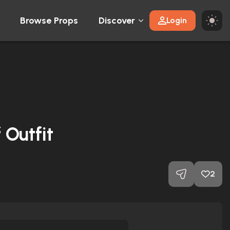
Browse Props
Discover
Login
 Outfit
2