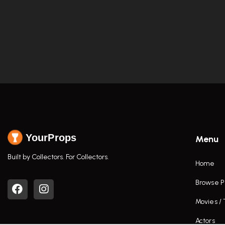
YourProps
Menu
Built by Collectors. For Collectors.
Home
Browse P
Movies /
Actors