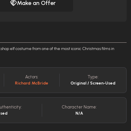
Make an Offer
op elf costume from one of the most iconic Christmas films in
Actors:
Type:
Richard McBride
Original / Screen-Used
uthenticity:
Character Name:
Used
N/A