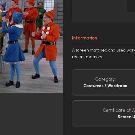
Information
A screen matched and used worksh
recent memory.
Category:
Costumes / Wardrobe
Certificate of A
Screen 