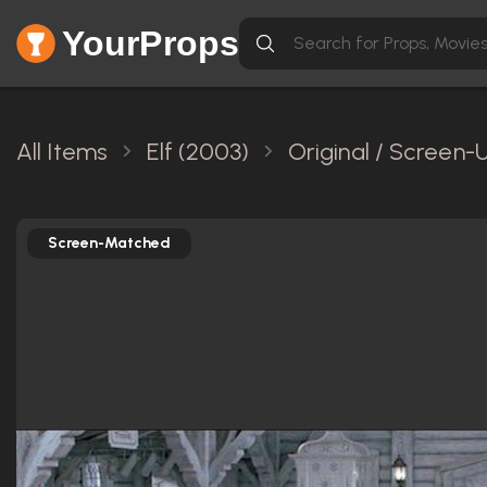
YourProps
All Items
Elf (2003)
Original / Screen-
Screen-Matched