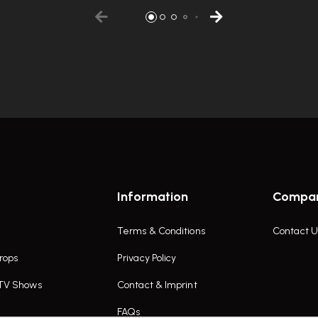
Information
Compa
Terms & Conditions
Contact U
rops
Privacy Policy
 TV Shows
Contact & Imprint
FAQs