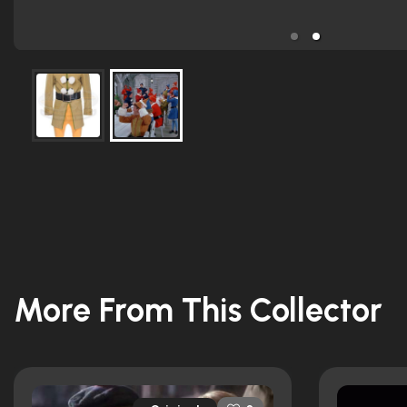
More From This Collector