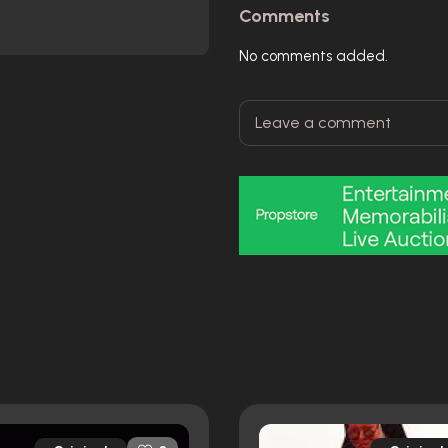
Comments
No comments added.