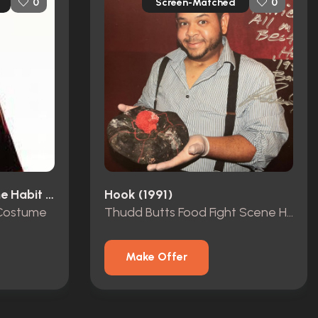
Screen-Matched
0
0
Sister Act 2: Back In The Habit (1993)
Hook (1991)
 Costume
Thudd Butts Food Fight Scene Hat
Make Offer