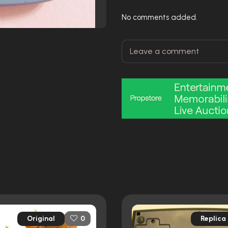
No comments added.
Original
Replica
0