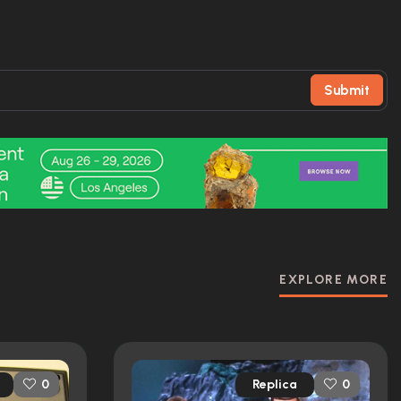
Submit
EXPLORE MORE
Replica
0
0