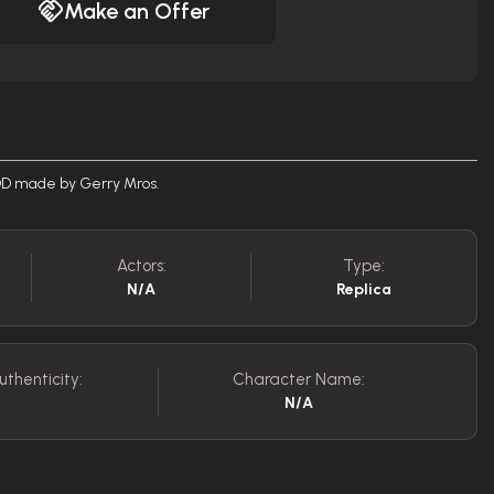
Make an Offer
ADD made by Gerry Mros.
Actors:
Type:
N/A
Replica
uthenticity:
Character Name:
N/A