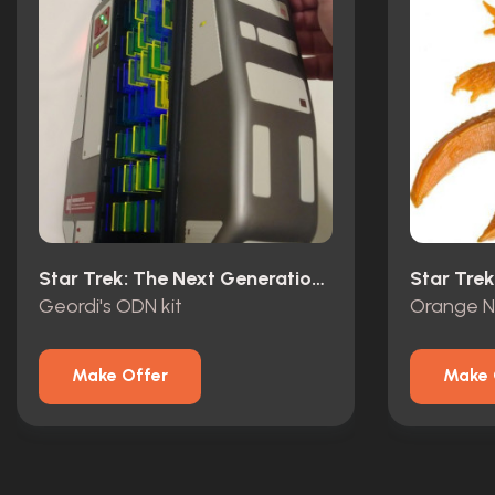
Star Trek: The Next Generation (1987)
Geordi's ODN kit
Make Offer
Make 