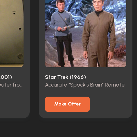
2001)
Star Trek (1966)
Hoshi's Translator Computer from "Broken Bow"
Accurate "Spock's Brain" Remote
Make Offer