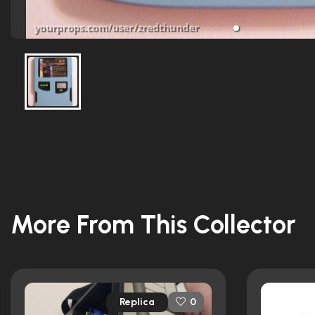
More From This Collector
Replica
0