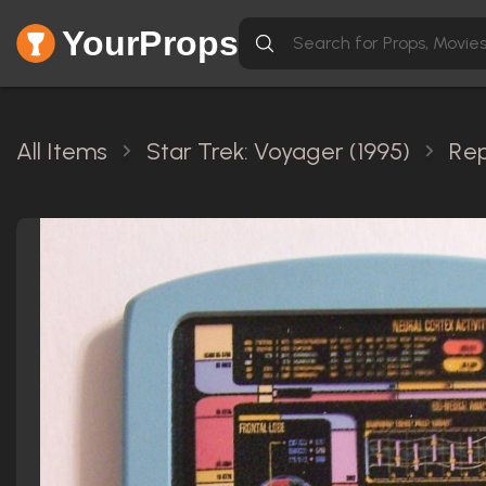
YourProps
All Items
Star Trek: Voyager (1995)
Rep