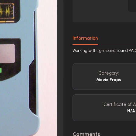
Information
Working with lights and sound P
Category:
Movie Props
Certificate of A
N/A
Comments