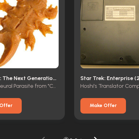
Star Trek: The Next Generation (1987)
Star Trek: Enterprise (
Orange Neural Parasite from "Conspiracy"
Offer
Make Offer