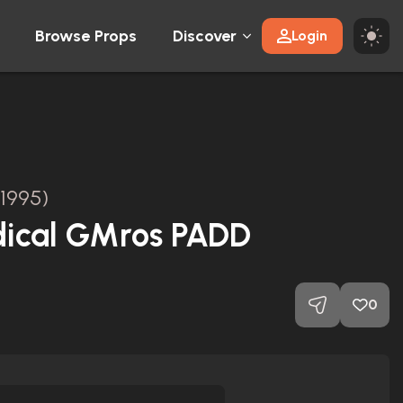
Browse Props
Discover
Login
(1995)
ical GMros PADD
0