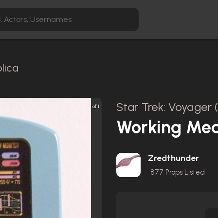
lica
Star Trek: Voyager 
1 of 1
Working Med
Zredthunder
877
Props Listed