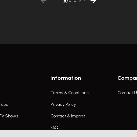
Information
Compa
Terms & Conditions
Contact U
rops
Privacy Policy
 TV Shows
Contact & Imprint
FAQs