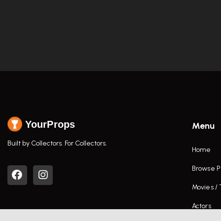
YourProps
Menu
Built by Collectors. For Collectors.
Home
Browse P
Movies /
Actors